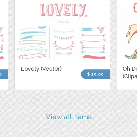
Lovely (Vector)
Oh D
0
$ 20.00
(Clipa
View all items