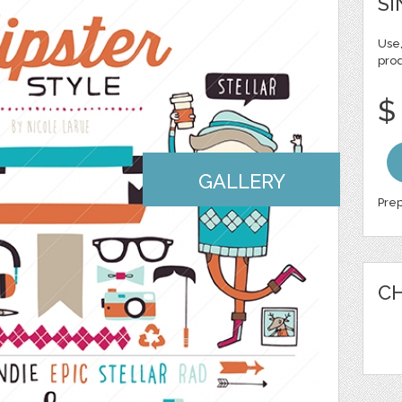
SI
Use,
pro
$
GALLERY
Prep
CH