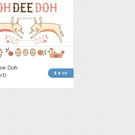
ee Doh
$ 8.00
rt)