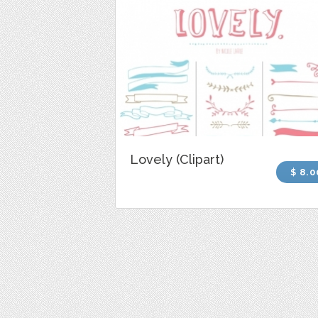
Lovely (Clipart)
$ 8.0