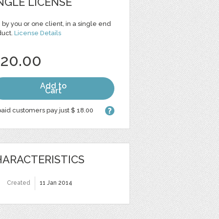
NGLE LICENSE
 by you or one client, in a single end
duct.
License Details
 20.00
Add to
Cart
aid customers pay just $ 18.00
ARACTERISTICS
Created
11 Jan 2014