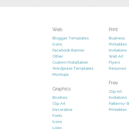
Web
Print
Blogger Templates
Business
Icons
Printables
Facebook Banner
Invitations
Other
Wall Art
Custom/Installation
Flyers
Wordpress Templates
Resumes
Mockups
Free
Graphics
Clip Art
Brushes
Invitations
Clip Art
Patterns/ 
Decorative
Printables
Fonts
Icons
Logo