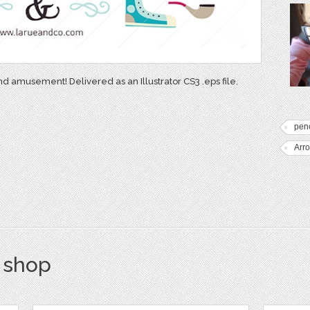
nd amusement! Delivered as an Illustrator CS3 .eps file.
penc
Arr
s shop