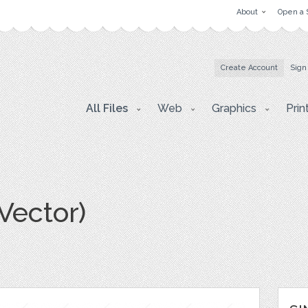
About
Open a 
Create Account
Sign
All Files
Web
Graphics
Prin
(Vector)