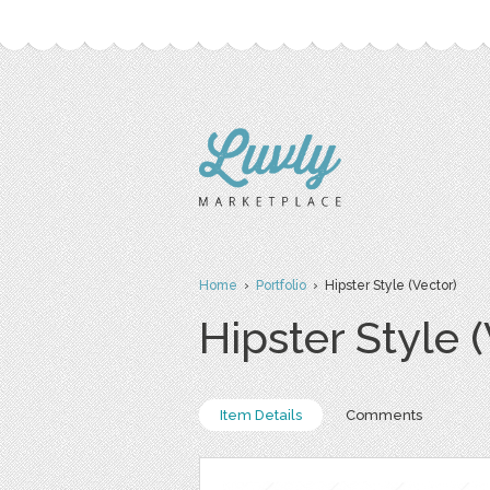
Home
›
Portfolio
› Hipster Style (Vector)
Hipster Style 
Item Details
Comments