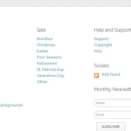
Sale
Help and Suppor
Bundles
Support
Christmas
Copyright
Easter
FAQ
Four Seasons
Halloween
Socials
St. Patricks Day
RSS Feed
Valentines Day
Other
Monthly Newslet
Backgrounds