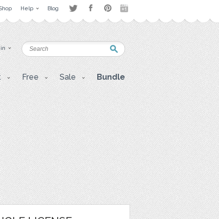
Shop
Help
Blog
 in
t
Free
Sale
Bundle