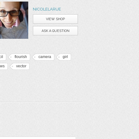
NICOLELARUE
VIEW SHOP
ASK A QUESTION
il
flourish
camera
girl
ows
vector