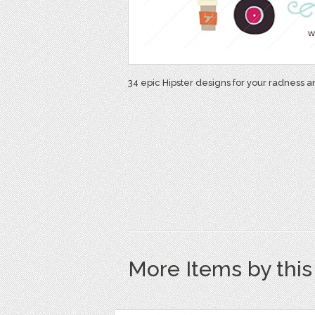
34 epic Hipster designs for your radness a
More Items by thi