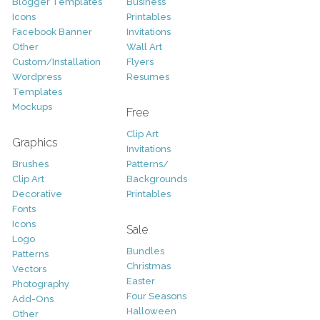
Blogger Templates
Business
Icons
Printables
Facebook Banner
Invitations
Other
Wall Art
Custom/Installation
Flyers
Wordpress
Resumes
Templates
Mockups
Free
Clip Art
Graphics
Invitations
Brushes
Patterns/
Clip Art
Backgrounds
Decorative
Printables
Fonts
Icons
Sale
Logo
Bundles
Patterns
Christmas
Vectors
Easter
Photography
Four Seasons
Add-Ons
Halloween
Other