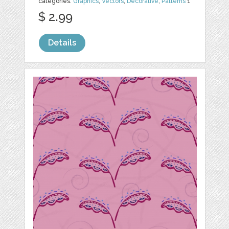
categories:
Graphics
,
Vectors
,
Decorative
,
Patterns
1
$ 2.99
Details