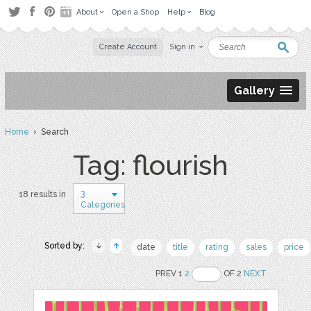
About
Open a Shop
Help
Blog
Create Account
Sign in
Gallery
Home
› Search
Tag: flourish
3
18 results in
Categories
Sorted by:
date
title
rating
sales
price
PREV 1
2
OF 2
NEXT