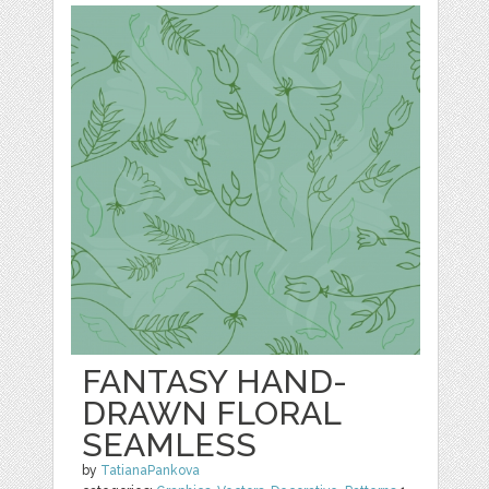
FANTASY HAND-
DRAWN FLORAL
SEAMLESS
by
TatianaPankova