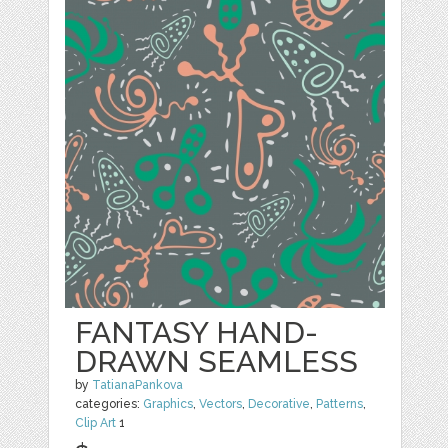
FANTASY HAND-
DRAWN SEAMLESS
by
TatianaPankova
categories:
Graphics
,
Vectors
,
Decorative
,
Patterns
,
Clip Art
1