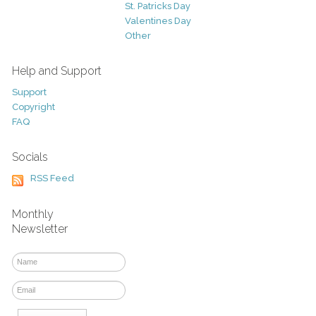
St. Patricks Day
Valentines Day
Other
Help and Support
Support
Copyright
FAQ
Socials
RSS Feed
Monthly
Newsletter