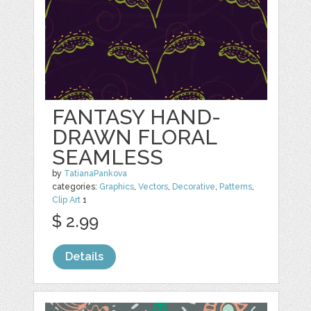
FANTASY HAND-
DRAWN FLORAL
SEAMLESS
by
TatianaPankova
categories:
Graphics
,
Vectors
,
Decorative
,
Patterns
,
Clip Art
1
$ 2.99
Details