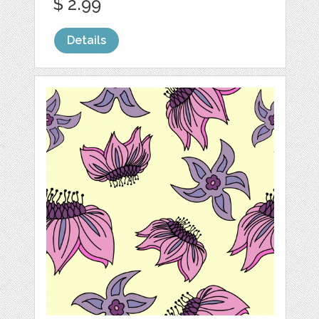
$ 2.99
Details