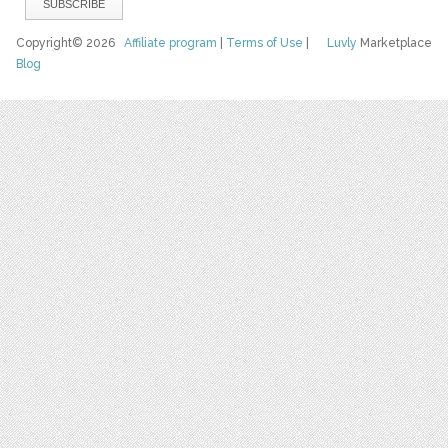
Copyright© 2026
Affiliate program
|
Terms of Use
|
Luvly
Marketplace
Blog