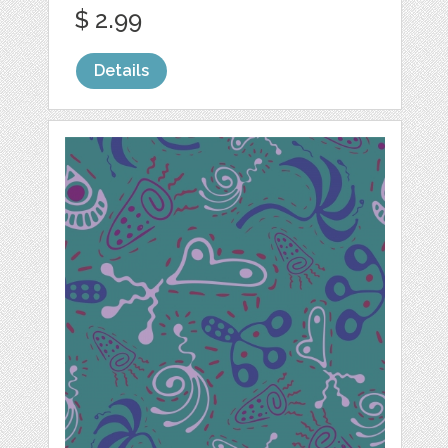
$ 2.99
Details