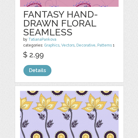
FANTASY HAND-
DRAWN FLORAL
SEAMLESS
by
TatianaPankova
categories:
Graphics
,
Vectors
,
Decorative
,
Patterns
1
$ 2.99
Details