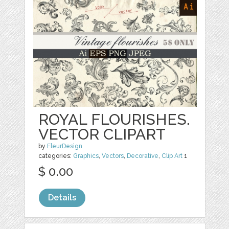
ROYAL FLOURISHES.
VECTOR CLIPART
by
FleurDesign
categories:
Graphics
,
Vectors
,
Decorative
,
Clip Art
1
$ 0.00
Details