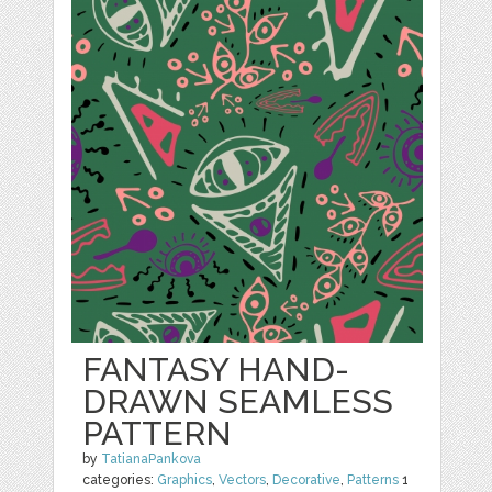
FANTASY HAND-
DRAWN SEAMLESS
PATTERN
by
TatianaPankova
categories:
Graphics
,
Vectors
,
Decorative
,
Patterns
1