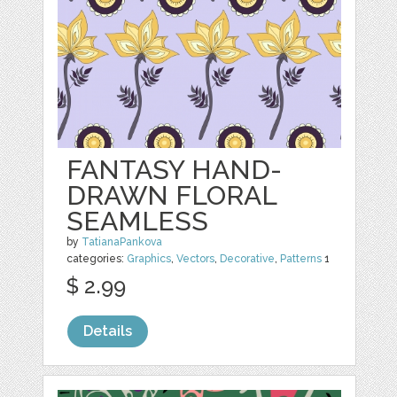
FANTASY HAND-
DRAWN FLORAL
SEAMLESS
by
TatianaPankova
categories:
Graphics
,
Vectors
,
Decorative
,
Patterns
1
$ 2.99
Details