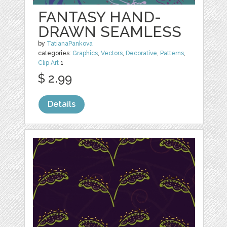
FANTASY HAND-
DRAWN SEAMLESS
by
TatianaPankova
categories:
Graphics
,
Vectors
,
Decorative
,
Patterns
,
Clip Art
1
$ 2.99
Details