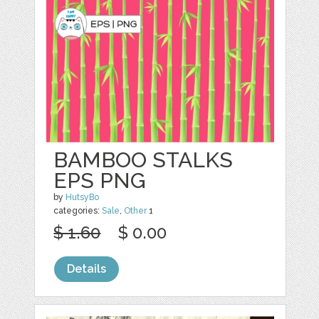
BAMBOO STALKS
EPS PNG
by
HutsyBo
categories:
Sale
,
Other
1
$ 1.60
$ 0.00
Details