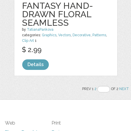
FANTASY HAND-
DRAWN FLORAL
SEAMLESS
by
TatianaPankova
categories:
Graphics
,
Vectors
,
Decorative
,
Patterns
,
Clip Art
1
$ 2.99
Details
PREV 1
2
OF 2
NEXT
Web
Print