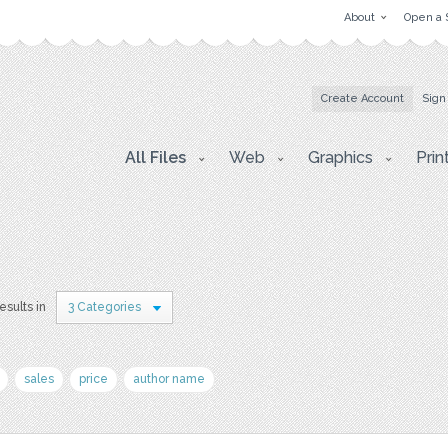
About
Open a 
Create Account
Sign
All Files
Web
Graphics
Prin
esults in
3 Categories
sales
price
author name