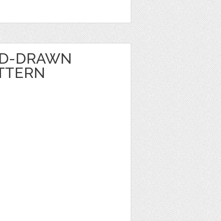
ND-DRAWN
TTERN