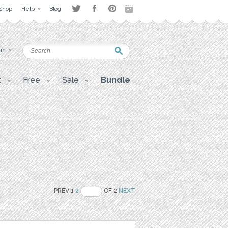
Shop
Help
Blog
 in
t
Free
Sale
Bundle
PREV 1
2
OF 2
NEXT