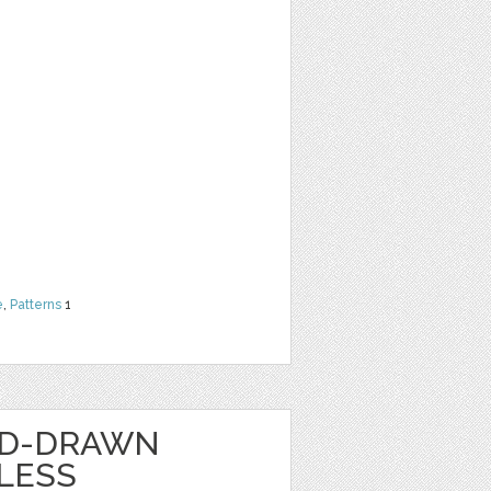
e
,
Patterns
1
ND-DRAWN
LESS