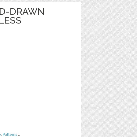
ND-DRAWN
LESS
e
,
Patterns
1