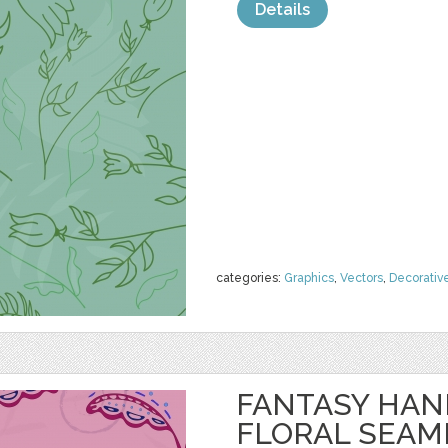
Details
categories:
Graphics
,
Vectors
,
Decorativ
FANTASY HA
FLORAL SEAM