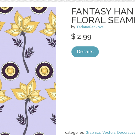
FANTASY HA
FLORAL SEAM
by
TatianaPankova
$ 2.99
Details
categories:
Graphics
,
Vectors
,
Decorativ