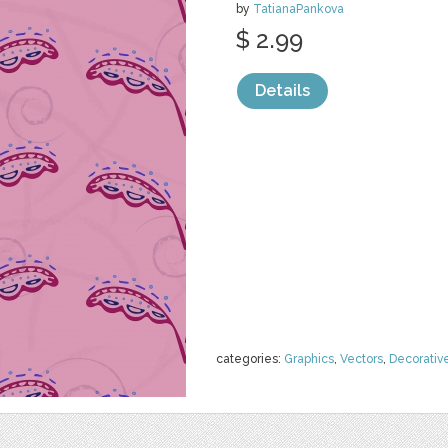
by
TatianaPankova
$ 2.99
Details
categories:
Graphics
,
Vectors
,
Decorativ