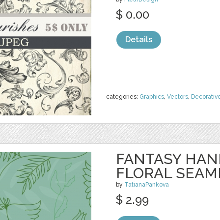
$ 0.00
Details
categories:
Graphics
,
Vectors
,
Decorativ
FANTASY HA
FLORAL SEAM
by
TatianaPankova
$ 2.99