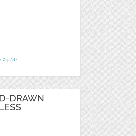
e
,
Clip Art
1
ND-DRAWN
LESS