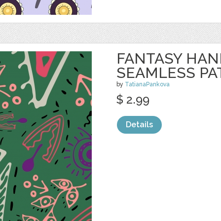
FANTASY HA
SEAMLESS PA
by
TatianaPankova
$ 2.99
Details