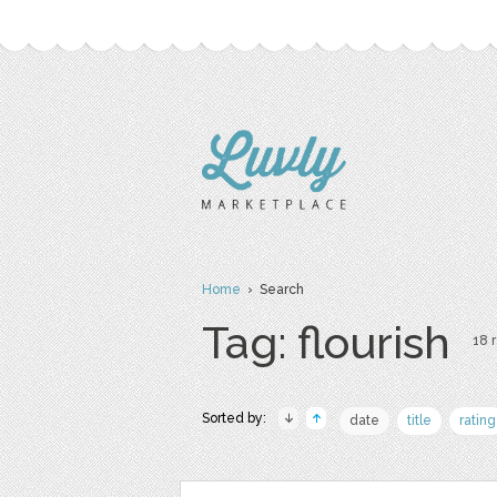
Home
› Search
Tag: flourish
18 r
Sorted by:
date
title
rating