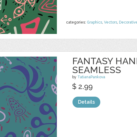
categories:
Graphics
,
Vectors
,
Decorativ
FANTASY HA
SEAMLESS
by
TatianaPankova
$ 2.99
Details