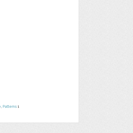
e
,
Patterns
1