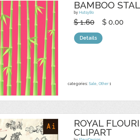
BAMBOO STAL
by
HutsyBo
$ 1.60
$ 0.00
Details
categories:
Sale
,
Other
1
ROYAL FLOURI
CLIPART
by
FleurDesign