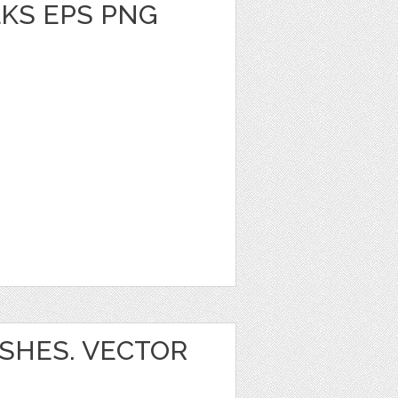
KS EPS PNG
SHES. VECTOR