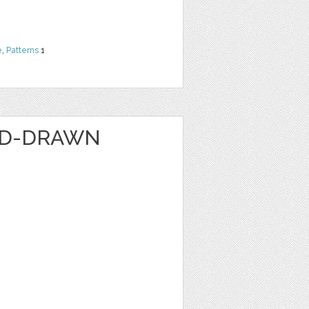
e
,
Patterns
1
ND-DRAWN