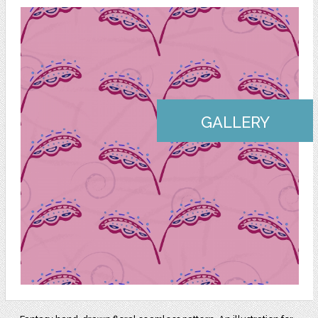
GALLERY