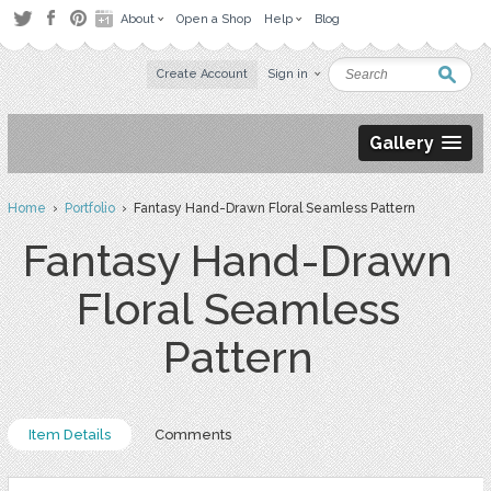
About
Open a Shop
Help
Blog
Create Account
Sign in
Gallery
Home
›
Portfolio
› Fantasy Hand-Drawn Floral Seamless Pattern
Fantasy Hand-Drawn
Floral Seamless
Pattern
Item Details
Comments