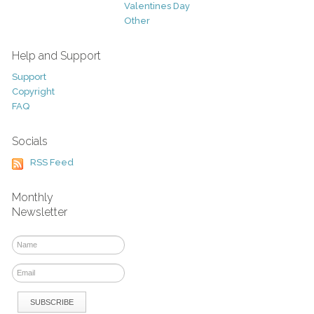
Valentines Day
Other
Help and Support
Support
Copyright
FAQ
Socials
RSS Feed
Monthly
Newsletter