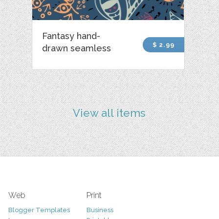
Fantasy hand-
$ 2.99
drawn seamless
View all items
Web
Print
Blogger Templates
Business