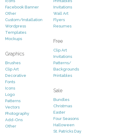
Icons
Printables
Facebook Banner
Invitations
Other
Wall Art
Custom/Installation
Flyers
Wordpress
Resumes
Templates
Mockups
Free
Clip Art
Graphics
Invitations
Brushes
Patterns/
Clip Art
Backgrounds
Decorative
Printables
Fonts
Icons
Sale
Logo
Bundles
Patterns
Christmas
Vectors
Easter
Photography
Four Seasons
Add-Ons
Halloween
Other
St. Patricks Day