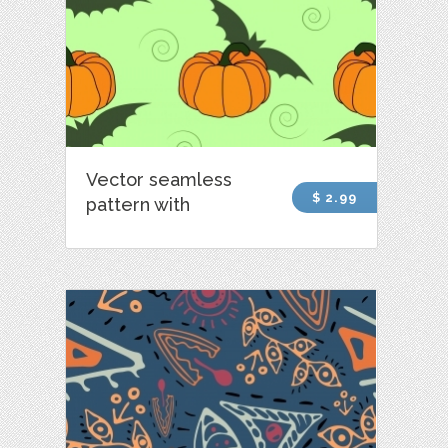
Vector seamless
$ 2.99
pattern with