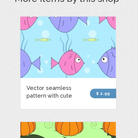
Vector seamless
$ 2.99
pattern with cute