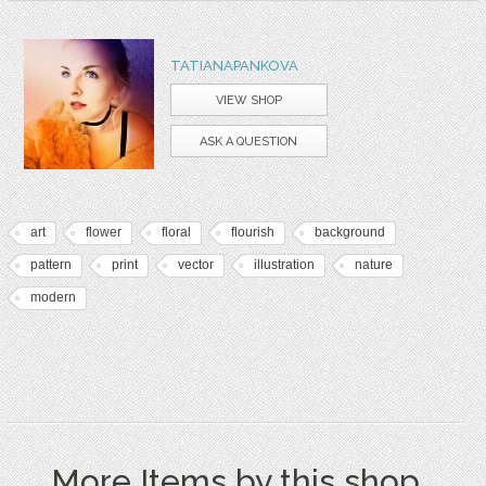
TATIANAPANKOVA
VIEW SHOP
ASK A QUESTION
art
flower
floral
flourish
background
pattern
print
vector
illustration
nature
modern
More Items by this shop