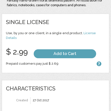
Fantasy hand-drawn floral seamless pattern. An illustration for
fabrics, notebooks, cases for computers and phones.
SINGLE LICENSE
Use, by you or one client, in a single end product.
License
Details
$ 2.99
Add to Cart
Prepaid customers pay just $ 2.69
CHARACTERISTICS
Created
27 Oct 2017