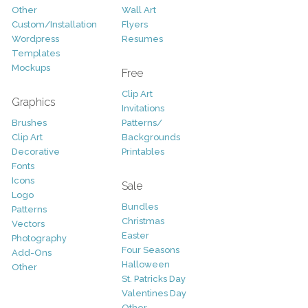
Other
Wall Art
Custom/Installation
Flyers
Wordpress
Resumes
Templates
Mockups
Free
Clip Art
Graphics
Invitations
Brushes
Patterns/
Clip Art
Backgrounds
Decorative
Printables
Fonts
Icons
Sale
Logo
Bundles
Patterns
Christmas
Vectors
Easter
Photography
Four Seasons
Add-Ons
Halloween
Other
St. Patricks Day
Valentines Day
Other