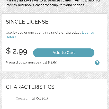
Fantasy hand-drawn floral seamless pattern. An illustration for
fabrics, notebooks, cases for computers and phones.
SINGLE LICENSE
Use, by you or one client, in a single end product.
License
Details
$ 2.99
Add to Cart
Prepaid customers pay just $ 2.69
CHARACTERISTICS
Created
27 Oct 2017