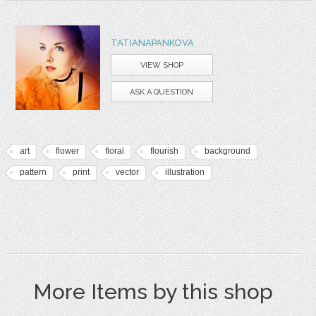
TATIANAPANKOVA
VIEW SHOP
ASK A QUESTION
art
flower
floral
flourish
background
pattern
print
vector
illustration
More Items by this shop