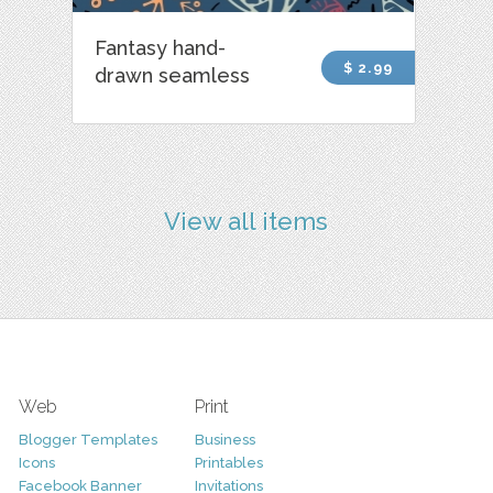
Fantasy hand-
$ 2.99
drawn seamless
View all items
Web
Print
Blogger Templates
Business
Icons
Printables
Facebook Banner
Invitations