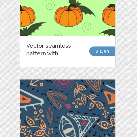
Vector seamless
$ 2.99
pattern with