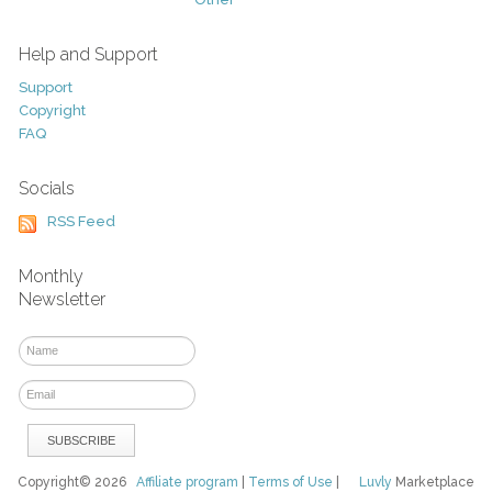
Help and Support
Support
Copyright
FAQ
Socials
RSS Feed
Monthly
Newsletter
Copyright© 2026
Affiliate program
|
Terms of Use
|
Luvly
Marketplace