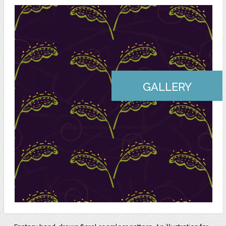
GALLERY