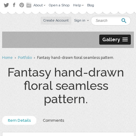
About
Open a Shop
Help
Blog
Create Account
Sign in
Gallery
Home
›
Portfolio
› Fantasy hand-drawn floral seamless pattern.
Fantasy hand-drawn
floral seamless
pattern.
Item Details
Comments