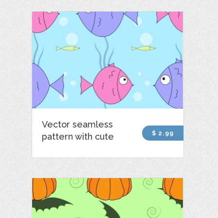
Vector seamless
$ 2.99
pattern with cute