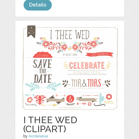
Details
I THEE WED
(CLIPART)
by
nicolelarue