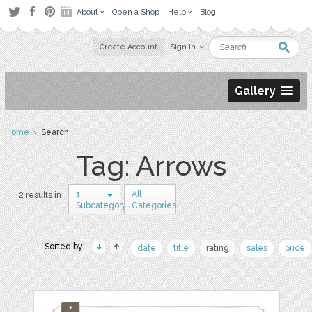
About
Open a Shop
Help
Blog
Create Account
Sign in
Gallery
Home
› Search
Tag: Arrows
1
All
2 results in
Subcategory
Categories
Sorted by:
date
title
rating
sales
price