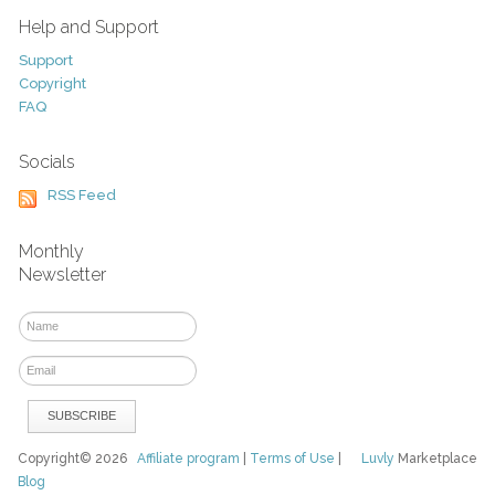
Help and Support
Support
Copyright
FAQ
Socials
RSS Feed
Monthly
Newsletter
Copyright© 2026
Affiliate program
|
Terms of Use
|
Luvly
Marketplace
Blog