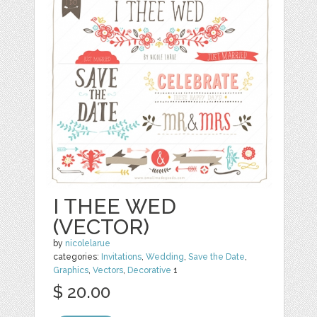
I THEE WED
(VECTOR)
by
nicolelarue
categories:
Invitations
,
Wedding
,
Save the Date
,
Graphics
,
Vectors
,
Decorative
1
$ 20.00