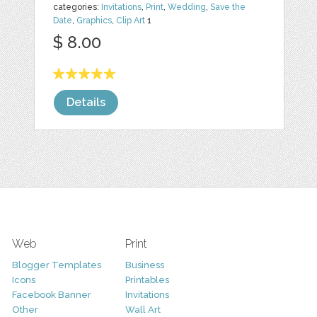
categories:
Invitations
,
Print
,
Wedding
,
Save the
Date
,
Graphics
,
Clip Art
1
$ 8.00
Details
Web
Print
Blogger Templates
Business
Icons
Printables
Facebook Banner
Invitations
Other
Wall Art