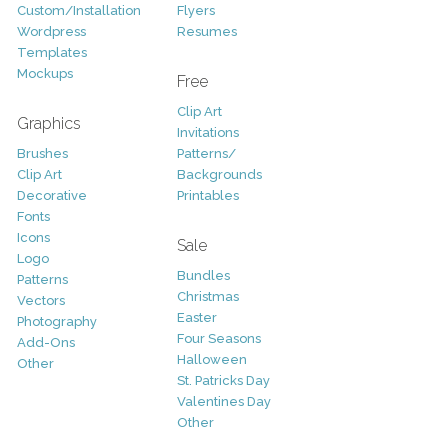
Custom/Installation
Flyers
Wordpress
Resumes
Templates
Mockups
Free
Clip Art
Graphics
Invitations
Brushes
Patterns/
Clip Art
Backgrounds
Decorative
Printables
Fonts
Icons
Sale
Logo
Bundles
Patterns
Christmas
Vectors
Easter
Photography
Four Seasons
Add-Ons
Halloween
Other
St. Patricks Day
Valentines Day
Other