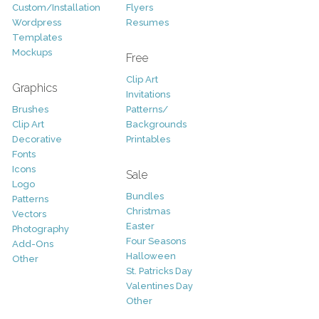
Custom/Installation
Flyers
Wordpress
Resumes
Templates
Mockups
Free
Clip Art
Graphics
Invitations
Brushes
Patterns/
Clip Art
Backgrounds
Decorative
Printables
Fonts
Icons
Sale
Logo
Bundles
Patterns
Christmas
Vectors
Easter
Photography
Four Seasons
Add-Ons
Halloween
Other
St. Patricks Day
Valentines Day
Other