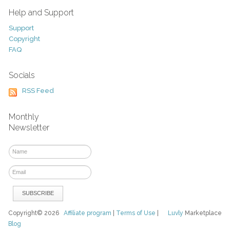
Help and Support
Support
Copyright
FAQ
Socials
RSS Feed
Monthly
Newsletter
Copyright© 2026
Affiliate program
|
Terms of Use
|
Luvly
Marketplace
Blog