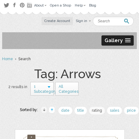
About
Open a Shop
Help
Blog
Create Account
Sign in
Gallery
Home
› Search
Tag: Arrows
1
All
2 results in
Subcategory
Categories
Sorted by:
date
title
rating
sales
price