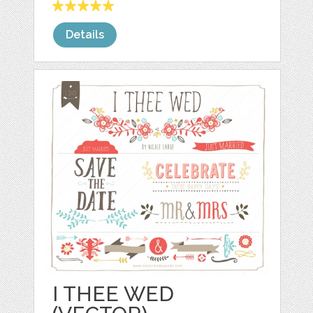
Details
I THEE WED