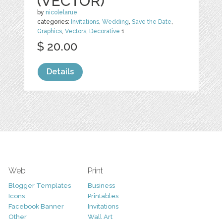
(VECTOR)
by
nicolelarue
categories:
Invitations
,
Wedding
,
Save the Date
,
Graphics
,
Vectors
,
Decorative
1
$ 20.00
Details
Web
Print
Blogger Templates
Business
Icons
Printables
Facebook Banner
Invitations
Other
Wall Art