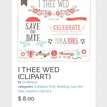
I THEE WED
(CLIPART)
by
nicolelarue
categories:
Invitations
,
Print
,
Wedding
,
Save the
Date
,
Graphics
,
Clip Art
1
$ 8.00