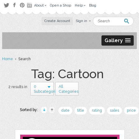
About
Open a Shop
Help
Blog
Create Account
Sign in
Gallery
Home
› Search
Tag: Cartoon
0
All
2 results in
Subcategories
Categories
Sorted by:
date
title
rating
sales
price