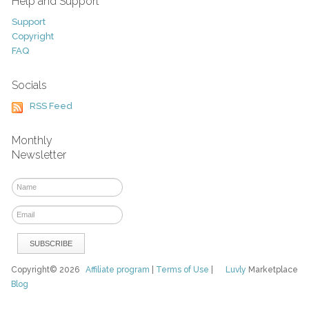
Help and Support
Support
Copyright
FAQ
Socials
RSS Feed
Monthly
Newsletter
Copyright© 2026
Affiliate program
|
Terms of Use
|
Luvly
Marketplace
Blog