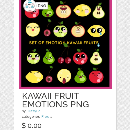
KAWAII FRUIT
EMOTIONS PNG
by
HutsyBo
categories:
Free
1
$ 0.00