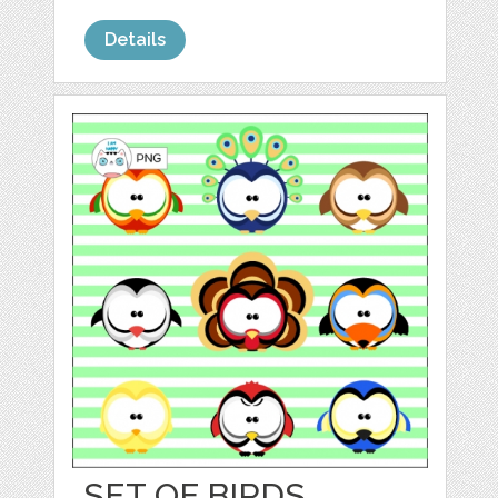
Details
SET OF BIRDS