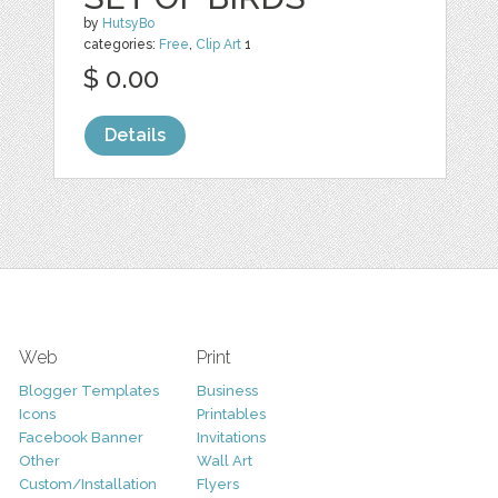
by
HutsyBo
categories:
Free
,
Clip Art
1
$ 0.00
Details
Web
Print
Blogger Templates
Business
Icons
Printables
Facebook Banner
Invitations
Other
Wall Art
Custom/Installation
Flyers