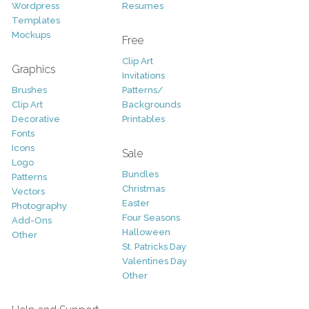
Wordpress
Resumes
Templates
Mockups
Free
Clip Art
Graphics
Invitations
Brushes
Patterns/
Clip Art
Backgrounds
Decorative
Printables
Fonts
Icons
Sale
Logo
Bundles
Patterns
Christmas
Vectors
Easter
Photography
Four Seasons
Add-Ons
Halloween
Other
St. Patricks Day
Valentines Day
Other