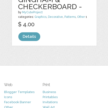
CHECKERBOARD -
by
MyCuteProject
categories:
Graphics
,
Decorative
,
Patterns
,
Other
1
$ 4.00
Details
Web
Print
Blogger Templates
Business
Icons
Printables
Facebook Banner
Invitations
Other
Wall Art