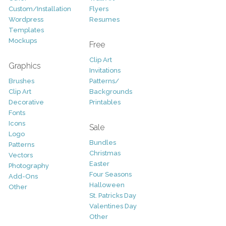
Custom/Installation
Flyers
Wordpress
Resumes
Templates
Mockups
Free
Clip Art
Graphics
Invitations
Brushes
Patterns/
Clip Art
Backgrounds
Decorative
Printables
Fonts
Icons
Sale
Logo
Bundles
Patterns
Christmas
Vectors
Easter
Photography
Four Seasons
Add-Ons
Halloween
Other
St. Patricks Day
Valentines Day
Other