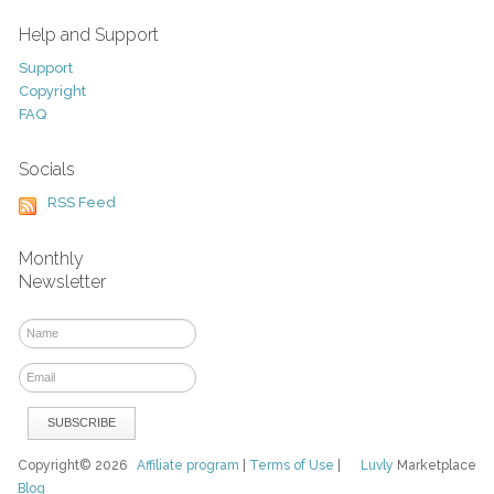
Help and Support
Support
Copyright
FAQ
Socials
RSS Feed
Monthly
Newsletter
Copyright© 2026
Affiliate program
|
Terms of Use
|
Luvly
Marketplace
Blog