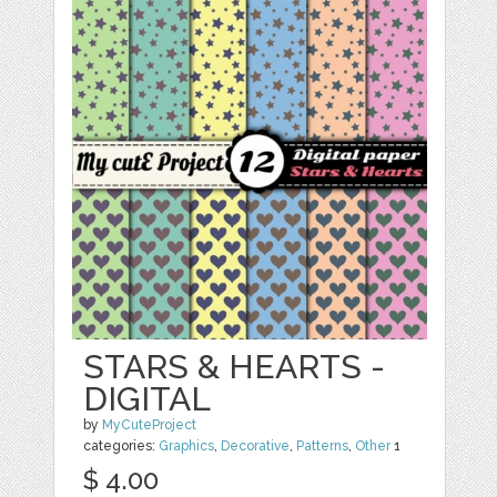
STARS & HEARTS -
DIGITAL
by
MyCuteProject
categories:
Graphics
,
Decorative
,
Patterns
,
Other
1
$ 4.00