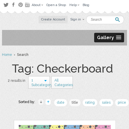
About
Open a Shop
Help
Blog
Create Account
Sign in
Gallery
Home
› Search
Tag: Checkerboard
1
All
2 results in
Subcategory
Categories
Sorted by:
date
title
rating
sales
price