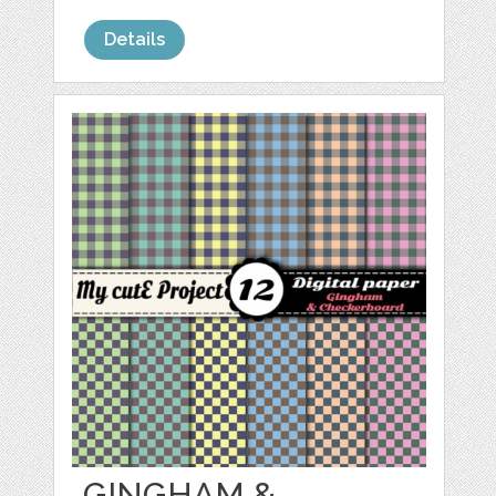
Details
GINGHAM &