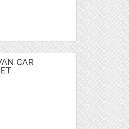
VAN CAR
EET