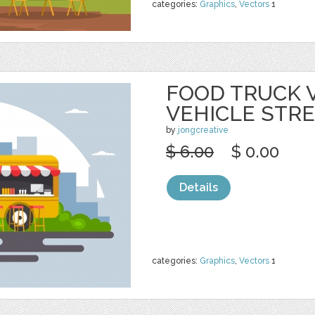
categories:
Graphics
,
Vectors
1
FOOD TRUCK 
VEHICLE STR
by
jongcreative
$ 6.00
$ 0.00
Details
categories:
Graphics
,
Vectors
1