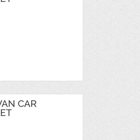
VAN CAR
EET