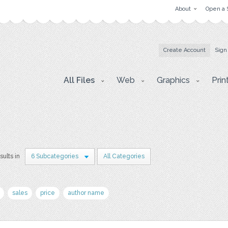
About
Open a 
Create Account
Sign
All Files
Web
Graphics
Prin
sults in
6 Subcategories
All Categories
sales
price
author name