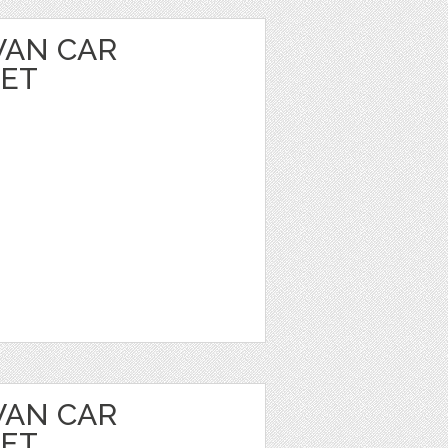
VAN CAR
EET
VAN CAR
EET