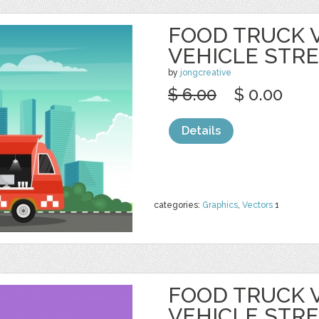
FOOD TRUCK 
VEHICLE STR
by
jongcreative
$ 6.00
$ 0.00
Details
categories:
Graphics
,
Vectors
1
FOOD TRUCK 
VEHICLE STR