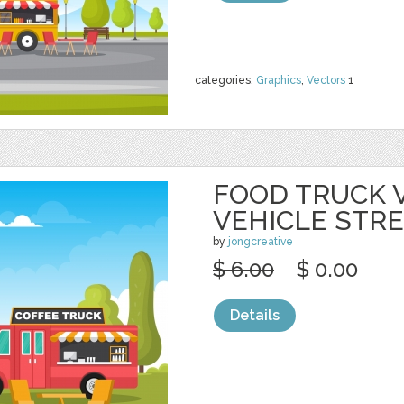
categories:
Graphics
,
Vectors
1
FOOD TRUCK 
VEHICLE STR
by
jongcreative
$ 6.00
$ 0.00
Details