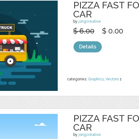
PIZZA FAST F
CAR
by
jongcreative
$ 6.00
$ 0.00
Details
categories:
Graphics
,
Vectors
1
PIZZA FAST F
CAR
by
jongcreative