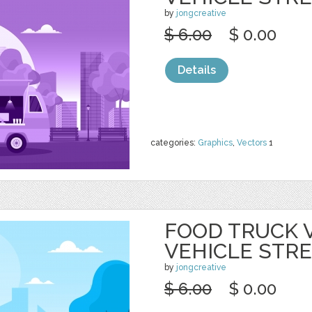
by
jongcreative
$ 6.00
$ 0.00
Details
categories:
Graphics
,
Vectors
1
FOOD TRUCK 
VEHICLE STR
by
jongcreative
$ 6.00
$ 0.00