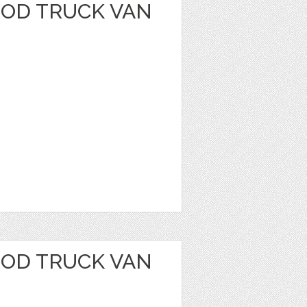
OOD TRUCK VAN
OOD TRUCK VAN