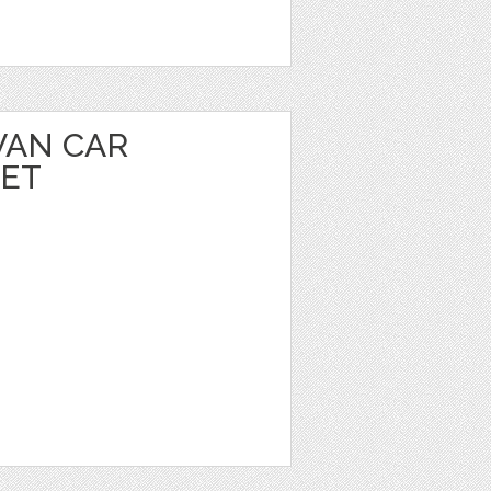
VAN CAR
EET