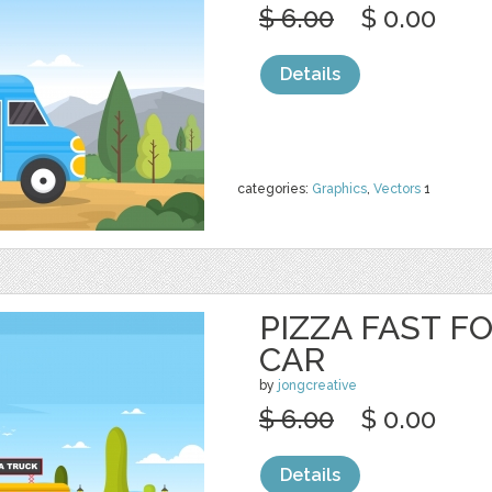
$ 6.00
$ 0.00
Details
categories:
Graphics
,
Vectors
1
PIZZA FAST F
CAR
by
jongcreative
$ 6.00
$ 0.00
Details