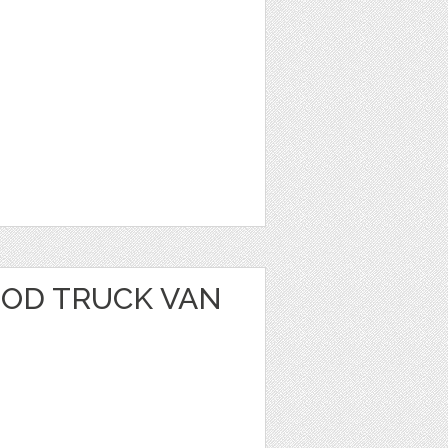
OOD TRUCK VAN