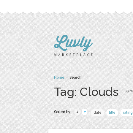
Home
› Search
Tag: Clouds
99 re
Sorted by:
date
title
rating