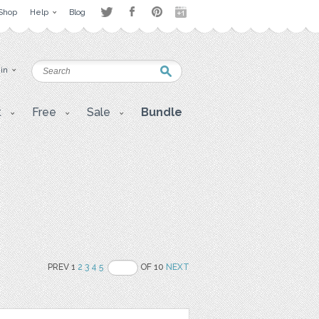
Shop
Help
Blog
 in
t
Free
Sale
Bundle
PREV 1
2
3
4
5
OF 10
NEXT