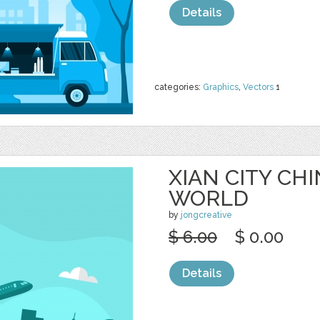
Details
categories:
Graphics
,
Vectors
1
XIAN CITY CHI
WORLD
by
jongcreative
$ 6.00
$ 0.00
Details