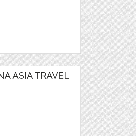
NA ASIA TRAVEL