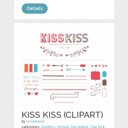
Details
KISS KISS (CLIPART)
by
nicolelarue
categories:
Graphics
,
Vectors
,
Decorative
,
Clip Art
1