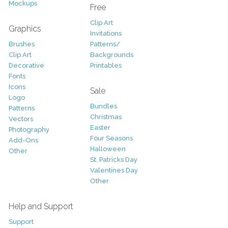
Mockups
Free
Clip Art
Graphics
Invitations
Brushes
Patterns/
Clip Art
Backgrounds
Decorative
Printables
Fonts
Icons
Sale
Logo
Bundles
Patterns
Christmas
Vectors
Easter
Photography
Four Seasons
Add-Ons
Halloween
Other
St. Patricks Day
Valentines Day
Other
Help and Support
Support