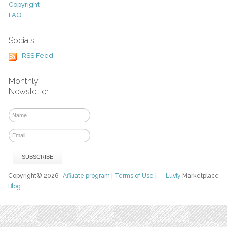
Copyright
FAQ
Socials
RSS Feed
Monthly
Newsletter
Copyright© 2026
Affiliate program
|
Terms of Use
|
Luvly
Marketplace
Blog