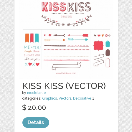
KISS KISS (VECTOR)
by
nicolelarue
categories:
Graphics
,
Vectors
,
Decorative
1
$ 20.00
Details