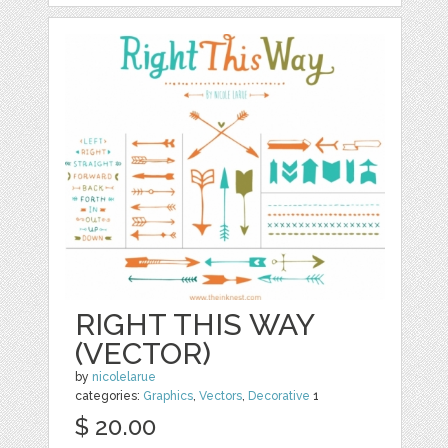
RIGHT THIS WAY
(VECTOR)
by
nicolelarue
categories:
Graphics
,
Vectors
,
Decorative
1
$ 20.00