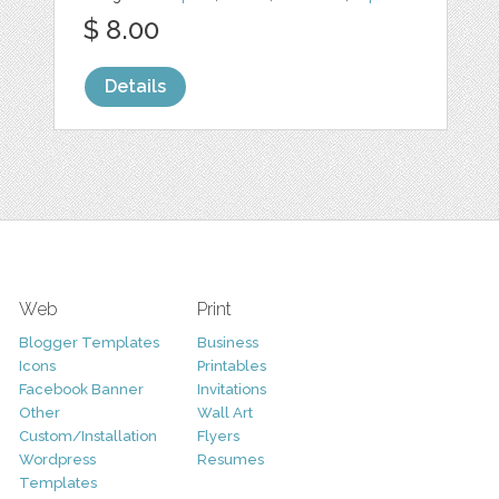
$ 8.00
Details
Web
Print
Blogger Templates
Business
Icons
Printables
Facebook Banner
Invitations
Other
Wall Art
Custom/Installation
Flyers
Wordpress
Resumes
Templates