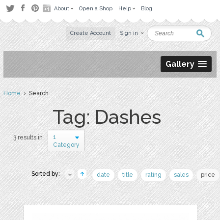
About
Open a Shop
Help
Blog
Create Account
Sign in
Gallery
Home
› Search
Tag: Dashes
1
3 results in
Category
Sorted by:
date
title
rating
sales
price