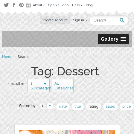
About
Open a Shop
Help
Blog
Create Account
Sign in
Gallery
Home
› Search
Tag: Dessert
1
All
1 result in
Subcategory
Categories
Sorted by:
date
title
rating
sales
price