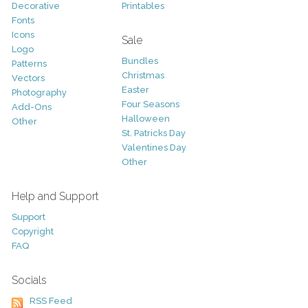
Decorative
Printables
Fonts
Icons
Sale
Logo
Bundles
Patterns
Christmas
Vectors
Easter
Photography
Four Seasons
Add-Ons
Halloween
Other
St. Patricks Day
Valentines Day
Other
Help and Support
Support
Copyright
FAQ
Socials
RSS Feed