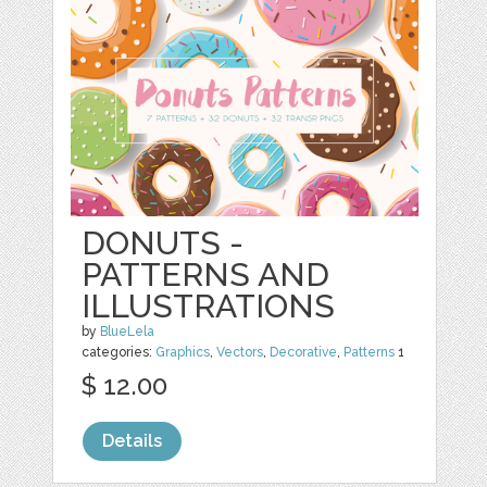
DONUTS -
PATTERNS AND
ILLUSTRATIONS
by
BlueLela
categories:
Graphics
,
Vectors
,
Decorative
,
Patterns
1
$ 12.00
Details