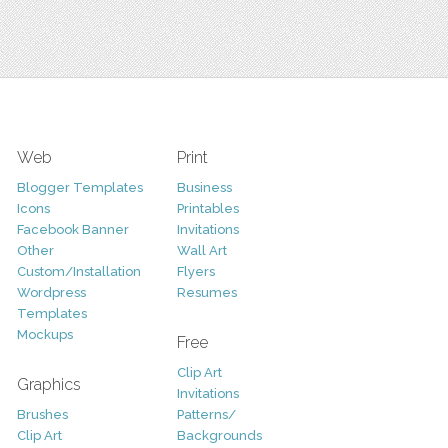
Web
Print
Blogger Templates
Business
Icons
Printables
Facebook Banner
Invitations
Other
Wall Art
Custom/Installation
Flyers
Wordpress
Resumes
Templates
Mockups
Free
Clip Art
Graphics
Invitations
Brushes
Patterns/
Clip Art
Backgrounds