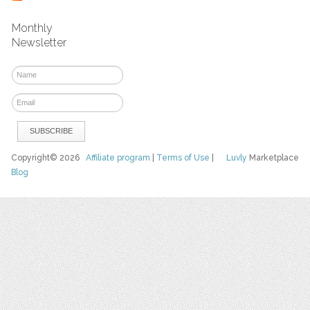
Monthly
Newsletter
Copyright© 2026
Affiliate program
|
Terms of Use
|
Luvly
Marketplace
Blog