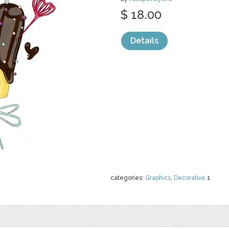
$ 18.00
Details
categories:
Graphics
,
Decorative
1