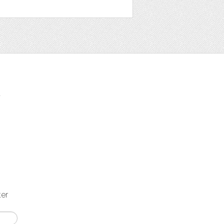
t
ter