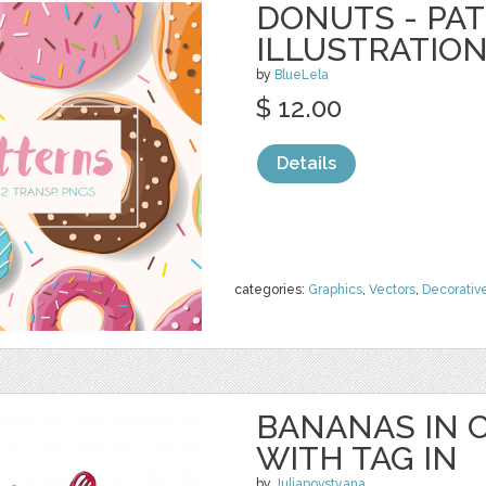
DONUTS - PA
ILLUSTRATIO
by
BlueLela
$ 12.00
Details
categories:
Graphics
,
Vectors
,
Decorativ
BANANAS IN 
WITH TAG IN
by
Juliapovstyana