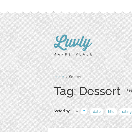
Home
› Search
Tag: Dessert
3 r
Sorted by:
date
title
rating