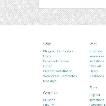
Web
Print
Blogger Templates
Business
Icons
Printables
Facebook Banner
Invitations
Other
Wall Art
Custom/Installation
Flyers
Wordpress Templates
Resumes
Mockups
Free
Graphics
Clip Art
Brushes
Invitations
Clip Art
Patterns/ 