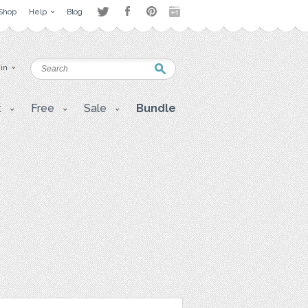
Shop
Help
Blog
 in
t
Free
Sale
Bundle