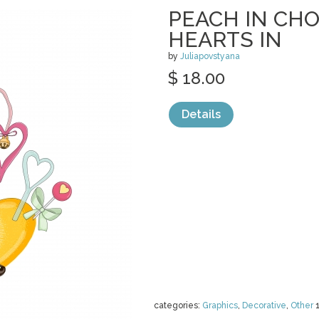
PEACH IN CH
HEARTS IN
by
Juliapovstyana
$ 18.00
Details
categories:
Graphics
,
Decorative
,
Other