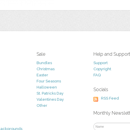
Sale
Help and Suppor
Bundles
Support
Christmas
Copyright
Easter
FAQ
Four Seasons
Halloween
Socials
St. Patricks Day
RSS Feed
Valentines Day
Other
Monthly Newslet
Backgrounds