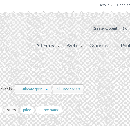
About
Open a 
Create Account
Sign
All Files
Web
Graphics
Prin
esults in
1 Subcategory
All Categories
sales
price
author name