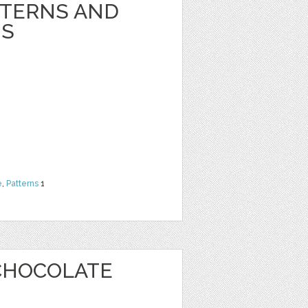
TTERNS AND
NS
e
,
Patterns
1
CHOCOLATE