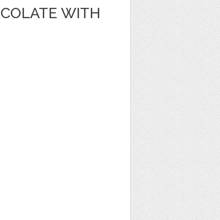
OCOLATE WITH
1