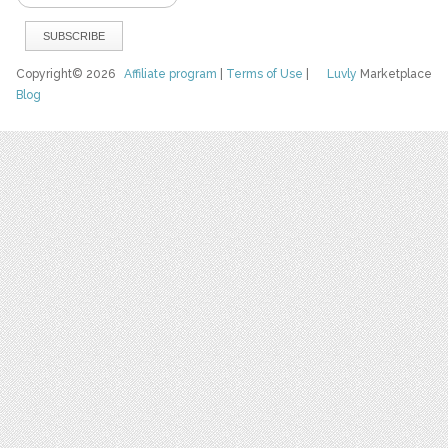
Copyright© 2026
Affiliate program
|
Terms of Use
|
Luvly
Marketplace
Blog