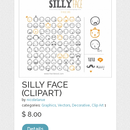
SILLY FACE
(CLIPART)
by
nicolelarue
categories:
Graphics
,
Vectors
,
Decorative
,
Clip Art
1
$ 8.00
Details