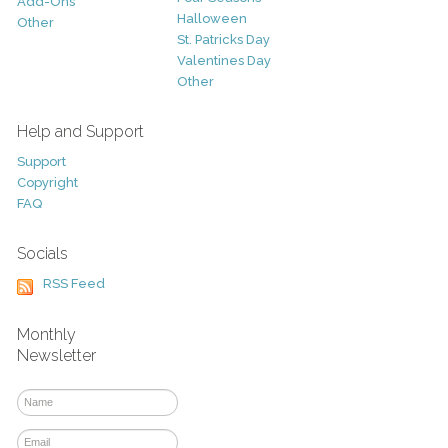
Add-Ons
Halloween
Other
St. Patricks Day
Valentines Day
Other
Help and Support
Support
Copyright
FAQ
Socials
RSS Feed
Monthly
Newsletter