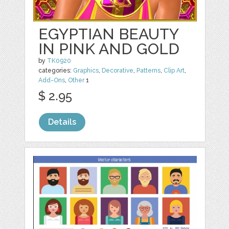
EGYPTIAN BEAUTY
IN PINK AND GOLD
by
TK0920
categories:
Graphics
,
Decorative
,
Patterns
,
Clip Art
,
Add-Ons
,
Other
1
$ 2.95
Details