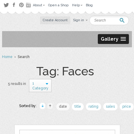
About
Open a Shop
Help
Blog
Create Account
Sign in
Gallery
Home
› Search
Tag: Faces
1
5 results in
Category
Sorted by:
date
title
rating
sales
price