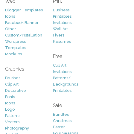
Web
Print
Blogger Templates
Business
Icons
Printables
Facebook Banner
Invitations
Other
Wall Art
Custom/Installation
Flyers
Wordpress
Resumes
Templates
Mockups
Free
Clip Art
Graphics
Invitations
Brushes
Patterns/
Clip Art
Backgrounds
Decorative
Printables
Fonts
Icons
Sale
Logo
Bundles
Patterns
Christmas
Vectors
Easter
Photography
Four Seasons