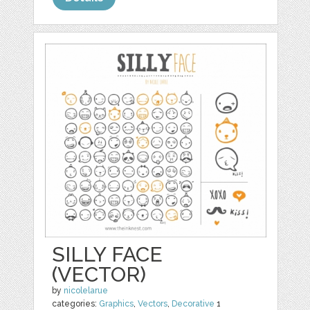
SILLY FACE
(VECTOR)
by
nicolelarue
categories:
Graphics
,
Vectors
,
Decorative
1