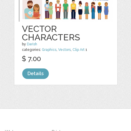
VECTOR
CHARACTERS
by
Darish
categories:
Graphics
,
Vectors
,
Clip Art
1
$ 7.00
Details