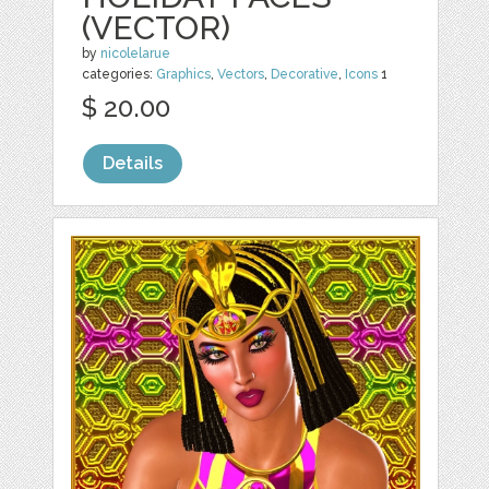
(VECTOR)
by
nicolelarue
categories:
Graphics
,
Vectors
,
Decorative
,
Icons
1
$ 20.00
Details