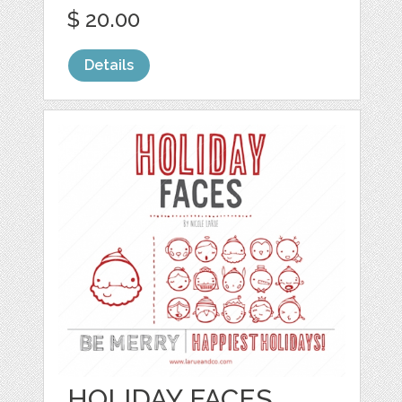
$ 20.00
Details
HOLIDAY FACES