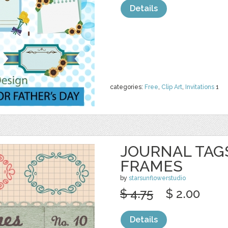
Details
categories:
Free
,
Clip Art
,
Invitations
1
JOURNAL TAGS
FRAMES
by
starsunflowerstudio
$ 4.75
$ 2.00
Details