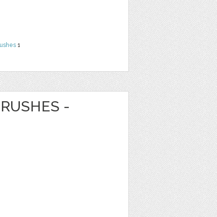
rushes
1
RUSHES -