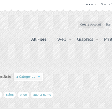
About
Open a 
Create Account
Sign
All Files
Web
Graphics
Prin
esults in
4 Categories
sales
price
author name