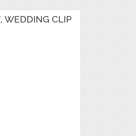
T, WEDDING CLIP