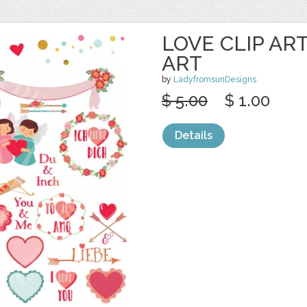
LOVE CLIP AR
ART
by
LadyfromsunDesigns
$ 5.00
$ 1.00
Details