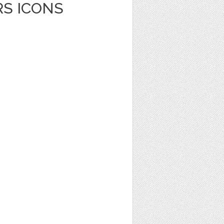
RS ICONS