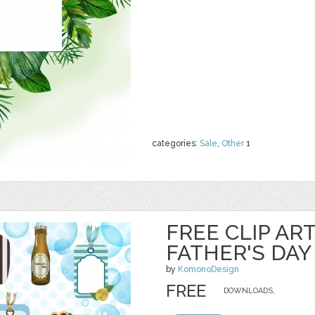
categories:
Sale
,
Other
1
FREE CLIP AR
FATHER'S DAY
by
KomonoDesign
FREE
DOWNLOADS,