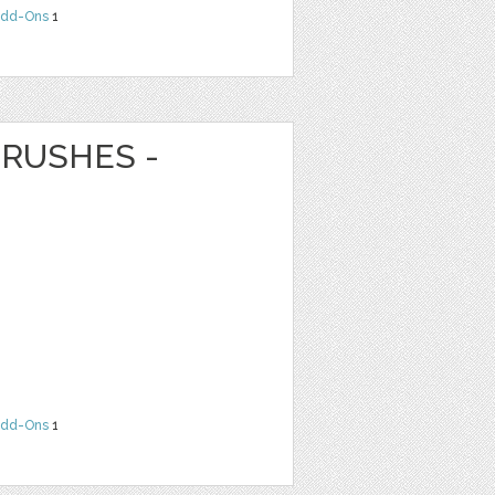
dd-Ons
1
RUSHES -
dd-Ons
1