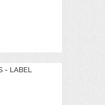
 - LABEL