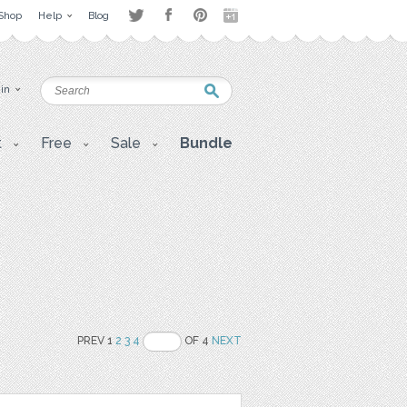
Shop
Help
Blog
 in
t
Free
Sale
Bundle
PREV 1
2
3
4
OF 4
NEXT