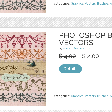
categories:
Graphics
,
Vectors
,
Brushes
,
A
PHOTOSHOP B
VECTORS -
by
starsunflowerstudio
$ 4.00
$ 2.00
Details
categories:
Graphics
,
Vectors
,
Brushes
,
A