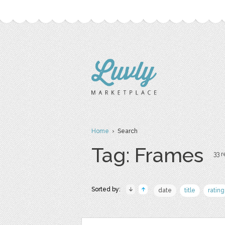
Home
› Search
Tag: Frames
33 r
Sorted by:
date
title
rating