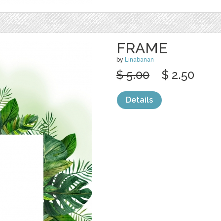
FRAME
by
Linabanan
$ 5.00
$ 2.50
Details