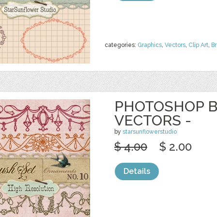
categories:
Graphics
,
Vectors
,
Clip Art
,
B
PHOTOSHOP B
VECTORS -
by
starsunflowerstudio
$ 4.00
$ 2.00
Details