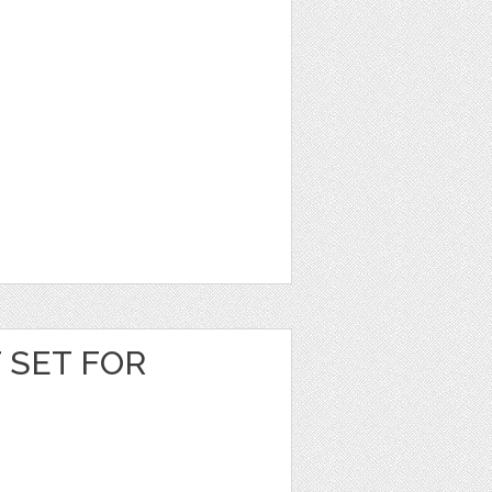
T SET FOR