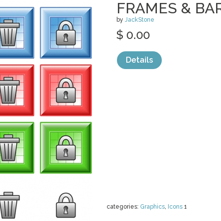
FRAMES & BA
by
JackStone
$ 0.00
Details
categories:
Graphics
,
Icons
1