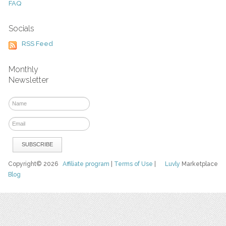
FAQ
Socials
RSS Feed
Monthly
Newsletter
Copyright© 2026
Affiliate program
|
Terms of Use
|
Luvly
Marketplace
Blog