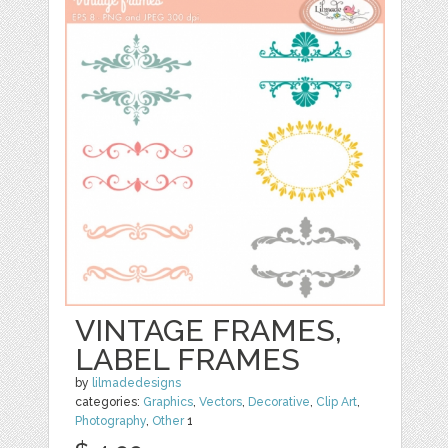
VINTAGE FRAMES,
LABEL FRAMES
by
lilmadedesigns
categories:
Graphics
,
Vectors
,
Decorative
,
Clip Art
,
Photography
,
Other
1