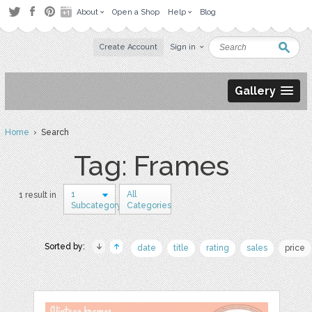
About
Open a Shop
Help
Blog
Create Account
Sign in
Gallery
Home
› Search
Tag: Frames
1
All
1 result in
Subcategory
Categories
Sorted by:
date
title
rating
sales
price