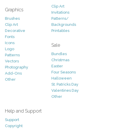
Clip Art
Graphics
Invitations
Brushes
Patterns/
Clip Art
Backgrounds
Decorative
Printables
Fonts
Icons
Sale
Logo
Bundles
Patterns
Christmas
Vectors
Easter
Photography
Four Seasons
Add-Ons
Halloween
Other
St. Patricks Day
Valentines Day
Other
Help and Support
Support
Copyright