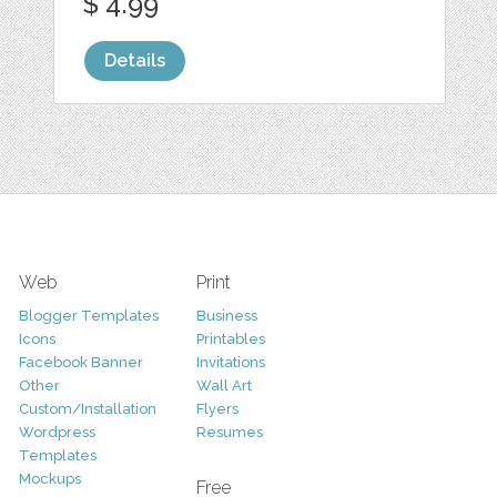
$ 4.99
Details
Web
Print
Blogger Templates
Business
Icons
Printables
Facebook Banner
Invitations
Other
Wall Art
Custom/Installation
Flyers
Wordpress
Resumes
Templates
Mockups
Free