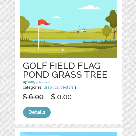
GOLF FIELD FLAG
POND GRASS TREE
by
jongcreative
categories:
Graphics
,
Vectors
1
$ 6.00
$ 0.00
Details