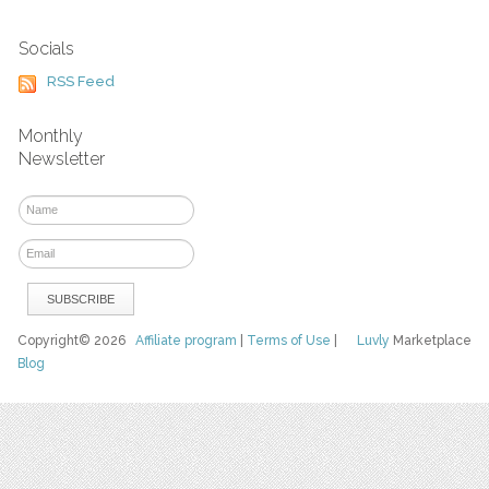
Socials
RSS Feed
Monthly
Newsletter
Copyright© 2026
Affiliate program
|
Terms of Use
|
Luvly
Marketplace
Blog