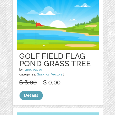
GOLF FIELD FLAG
POND GRASS TREE
by
jongcreative
categories:
Graphics
,
Vectors
1
$ 6.00
$ 0.00
Details