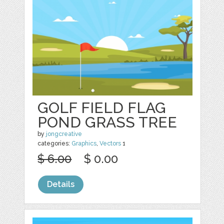
GOLF FIELD FLAG
POND GRASS TREE
by
jongcreative
categories:
Graphics
,
Vectors
1
$ 6.00
$ 0.00
Details