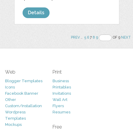
Details
PREV
..
5
6
7
8
9
OF 9
NEXT
Web
Print
Blogger Templates
Business
Icons
Printables
Facebook Banner
Invitations
Other
Wall Art
Custom/Installation
Flyers
Wordpress
Resumes
Templates
Mockups
Free