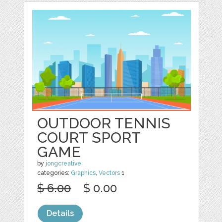
OUTDOOR TENNIS
COURT SPORT
GAME
by
jongcreative
categories:
Graphics
,
Vectors
1
$ 6.00
$ 0.00
Details