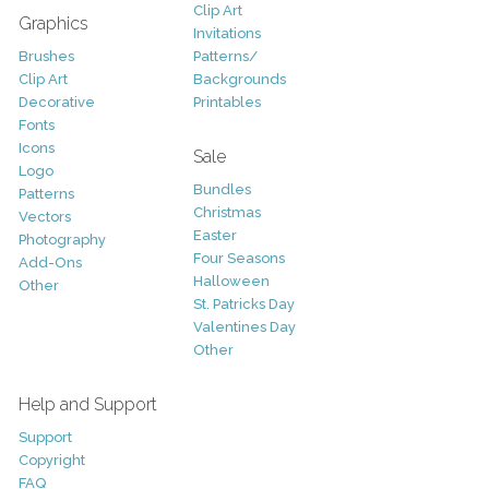
Clip Art
Graphics
Invitations
Brushes
Patterns/
Clip Art
Backgrounds
Decorative
Printables
Fonts
Icons
Sale
Logo
Bundles
Patterns
Christmas
Vectors
Easter
Photography
Four Seasons
Add-Ons
Halloween
Other
St. Patricks Day
Valentines Day
Other
Help and Support
Support
Copyright
FAQ