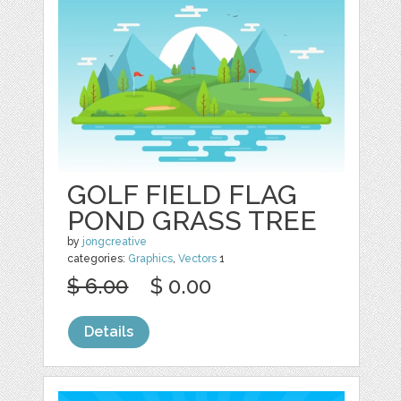
GOLF FIELD FLAG
POND GRASS TREE
by
jongcreative
categories:
Graphics
,
Vectors
1
$ 6.00
$ 0.00
Details