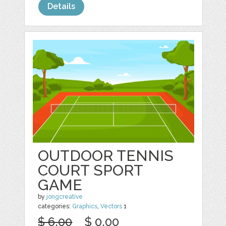
Details
OUTDOOR TENNIS
COURT SPORT
GAME
by
jongcreative
categories:
Graphics
,
Vectors
1
$ 6.00
$ 0.00