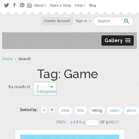
About
Open a Shop
Help
Blog
Create Account
Sign in
Gallery
Home
› Search
Tag: Game
3
84 results in
Categories
Sorted by:
date
title
rating
sales
price
PREV
..
5
6
7
8
9
OF 9
NEXT