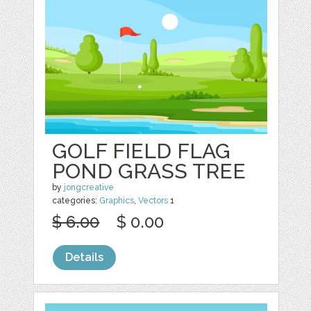
GOLF FIELD FLAG
POND GRASS TREE
by
jongcreative
categories:
Graphics
,
Vectors
1
$ 6.00
$ 0.00
Details