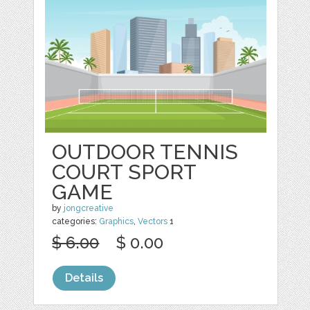
OUTDOOR TENNIS
COURT SPORT
GAME
by
jongcreative
categories:
Graphics
,
Vectors
1
$ 6.00
$ 0.00
Details