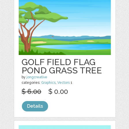
GOLF FIELD FLAG
POND GRASS TREE
by
jongcreative
categories:
Graphics
,
Vectors
1
$ 6.00
$ 0.00
Details