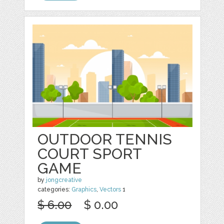
OUTDOOR TENNIS
COURT SPORT
GAME
by
jongcreative
categories:
Graphics
,
Vectors
1
$ 6.00
$ 0.00