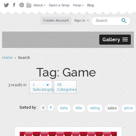
About
Open a Shop
Help
Blog
Create Account
Sign in
Gallery
Home
› Search
Tag: Game
1
All
3 results in
Subcategory
Categories
Sorted by:
date
title
rating
sales
price