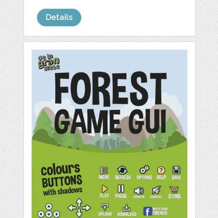
Details