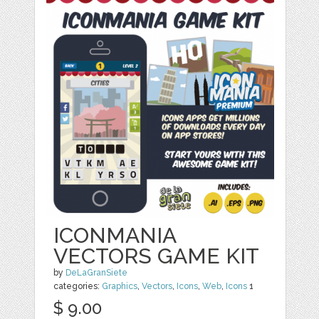
ICONMANIA
VECTORS GAME KIT
by
DeLaGranSiete
categories:
Graphics
,
Vectors
,
Icons
,
Web
,
Icons
1
$ 9.00