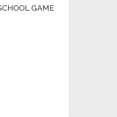
SCHOOL GAME