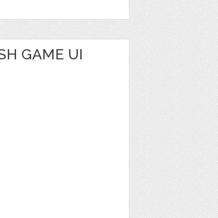
SH GAME UI