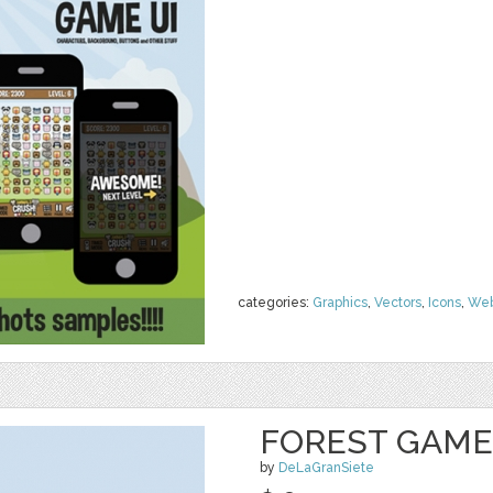
categories:
Graphics
,
Vectors
,
Icons
,
We
FOREST GAME
by
DeLaGranSiete