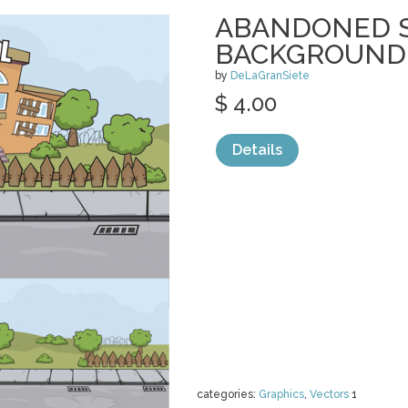
ABANDONED 
BACKGROUND
by
DeLaGranSiete
$ 4.00
Details
categories:
Graphics
,
Vectors
1