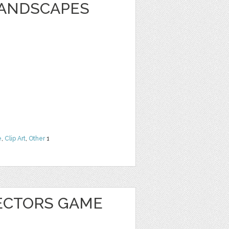
LANDSCAPES
e
,
Clip Art
,
Other
1
ECTORS GAME