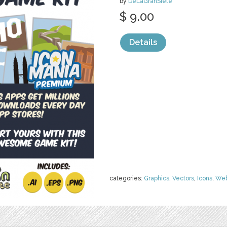
by
DeLaGranSiete
$ 9.00
Details
categories:
Graphics
,
Vectors
,
Icons
,
We