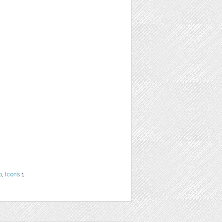
b
,
Icons
1