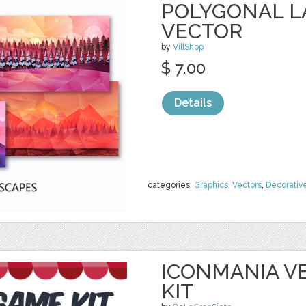
POLYGONAL 
VECTOR
by
VillShop
$ 7.00
Details
categories:
Graphics
,
Vectors
,
Decorativ
ICONMANIA V
KIT