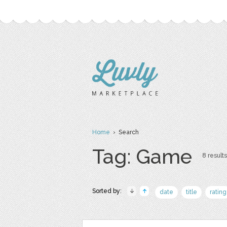
Home
› Search
Tag: Game
8 results
Sorted by:
date
title
rating