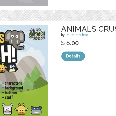
ANIMALS CRU
by
DeLaGranSiete
$ 8.00
Details