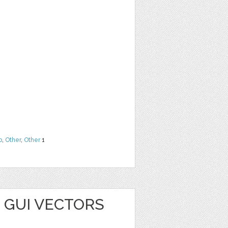
b
,
Other
,
Other
1
 GUI VECTORS