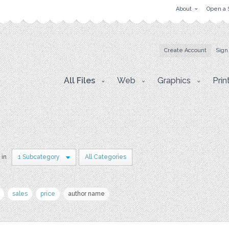
About
Open a 
Create Account
Sign
All Files
Web
Graphics
Prin
 in
1 Subcategory
All Categories
sales
price
author name