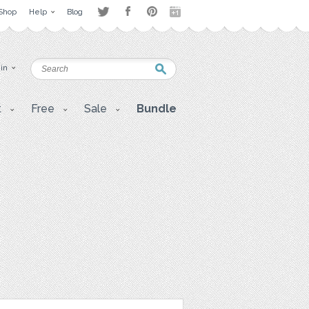
Shop
Help
Blog
 in
t
Free
Sale
Bundle