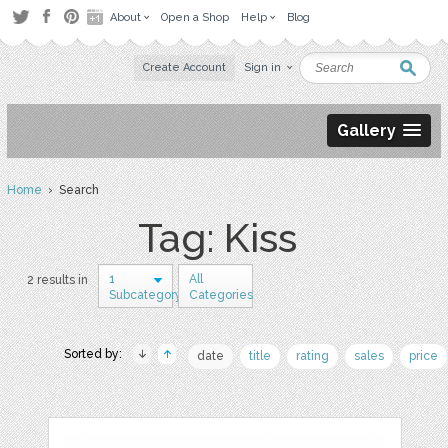
About
Open a Shop
Help
Blog
Create Account
Sign in
Gallery
Home
› Search
Tag: Kiss
1
All
2 results in
Subcategory
Categories
Sorted by:
date
title
rating
sales
price