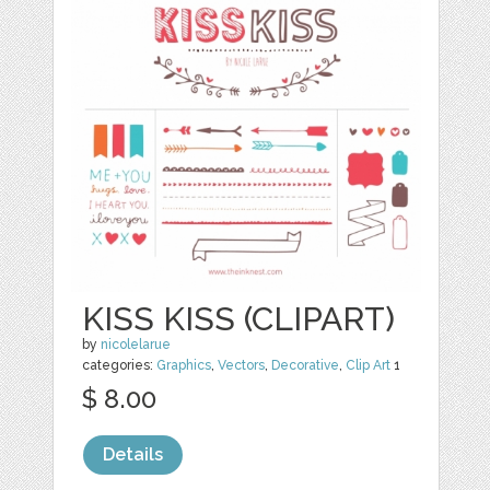
KISS KISS (CLIPART)
by
nicolelarue
categories:
Graphics
,
Vectors
,
Decorative
,
Clip Art
1
$ 8.00
Details