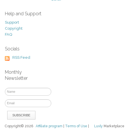
Help and Support
Support
Copyright
FAQ
Socials
RSS Feed
Monthly
Newsletter
Copyright© 2026
Affiliate program
|
Terms of Use
|
Luvly
Marketplace