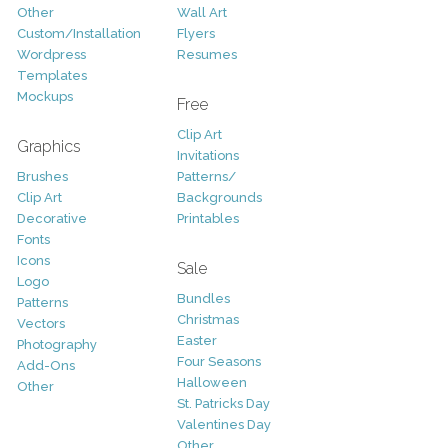
Other
Wall Art
Custom/Installation
Flyers
Wordpress
Resumes
Templates
Mockups
Free
Clip Art
Graphics
Invitations
Brushes
Patterns/
Clip Art
Backgrounds
Decorative
Printables
Fonts
Icons
Sale
Logo
Bundles
Patterns
Christmas
Vectors
Easter
Photography
Four Seasons
Add-Ons
Halloween
Other
St. Patricks Day
Valentines Day
Other