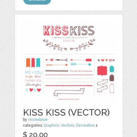
KISS KISS (VECTOR)
by
nicolelarue
categories:
Graphics
,
Vectors
,
Decorative
1
$ 20.00