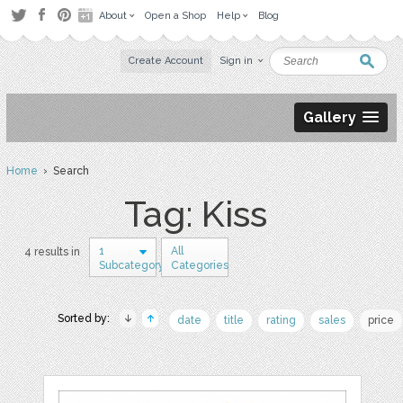
About
Open a Shop
Help
Blog
Create Account
Sign in
Gallery
Home
› Search
Tag: Kiss
1
All
4 results in
Subcategory
Categories
Sorted by:
date
title
rating
sales
price