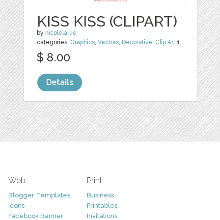
KISS KISS (CLIPART)
by
nicolelarue
categories:
Graphics
,
Vectors
,
Decorative
,
Clip Art
1
$ 8.00
Details
Web
Print
Blogger Templates
Business
Icons
Printables
Facebook Banner
Invitations