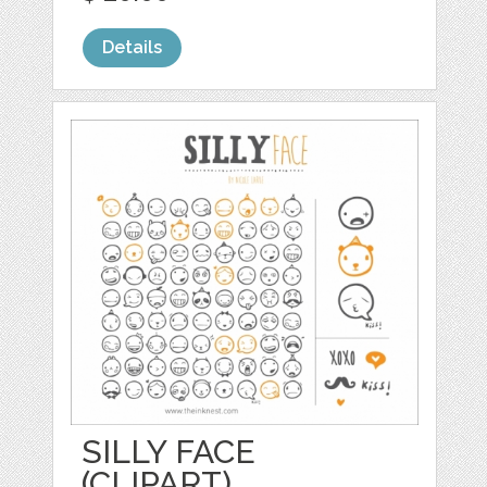
Details
SILLY FACE
(CLIPART)