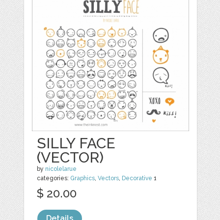
SILLY FACE
(VECTOR)
by
nicolelarue
categories:
Graphics
,
Vectors
,
Decorative
1
$ 20.00
Details