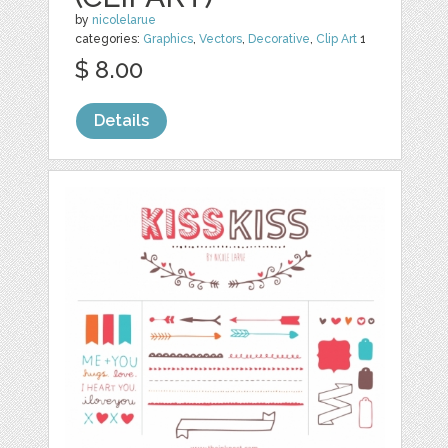
by
nicolelarue
categories:
Graphics
,
Vectors
,
Decorative
,
Clip Art
1
$ 8.00
Details