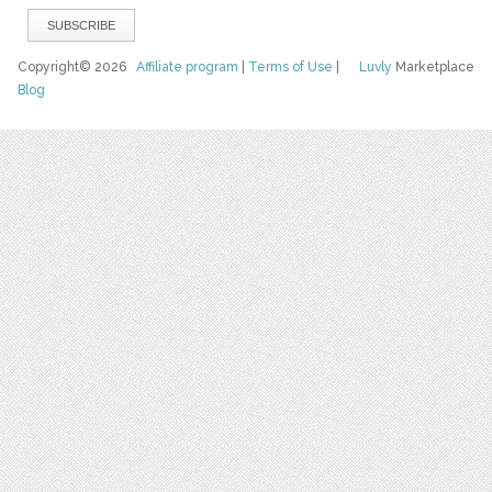
Copyright© 2026
Affiliate program
|
Terms of Use
|
Luvly
Marketplace
Blog