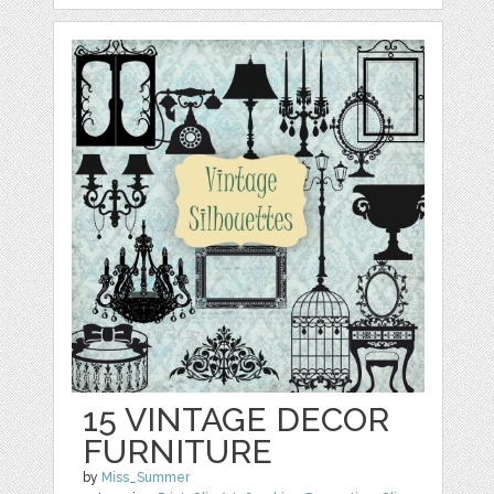
15 VINTAGE DECOR
FURNITURE
by
Miss_Summer