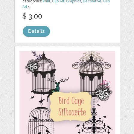
categories:
Print
,
Clip Art
,
Graphics
,
Decorative
,
Clip
Art
1
$ 3.00
Details