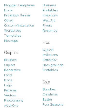
Blogger Templates
Business
Icons
Printables
Facebook Banner
Invitations
Other
Wall Art
Custom/Installation
Flyers
Wordpress
Resumes
Templates
Mockups
Free
Clip Art
Graphics
Invitations
Brushes
Patterns/
Clip Art
Backgrounds
Decorative
Printables
Fonts
Icons
Sale
Logo
Bundles
Patterns
Christmas
Vectors
Easter
Photography
Four Seasons
Add-Ons