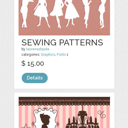
SEWING PATTERNS
by
laurenashpole
categories:
Graphics
,
Fonts
1
$ 15.00
Details