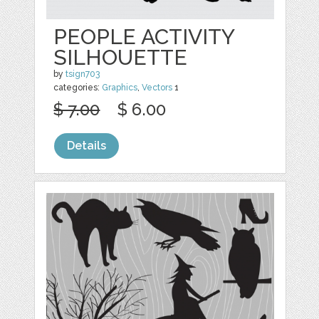
PEOPLE ACTIVITY
SILHOUETTE
by
tsign703
categories:
Graphics
,
Vectors
1
$ 7.00
$ 6.00
Details