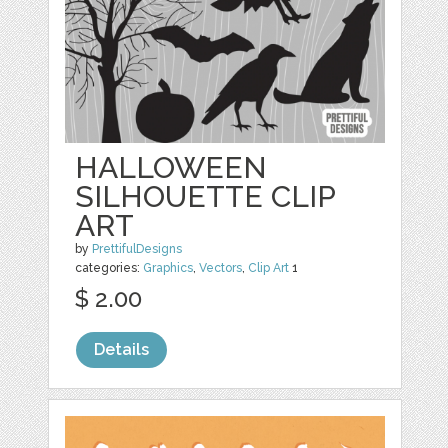
HALLOWEEN
SILHOUETTE CLIP
ART
by
PrettifulDesigns
categories:
Graphics
,
Vectors
,
Clip Art
1
$ 2.00
Details