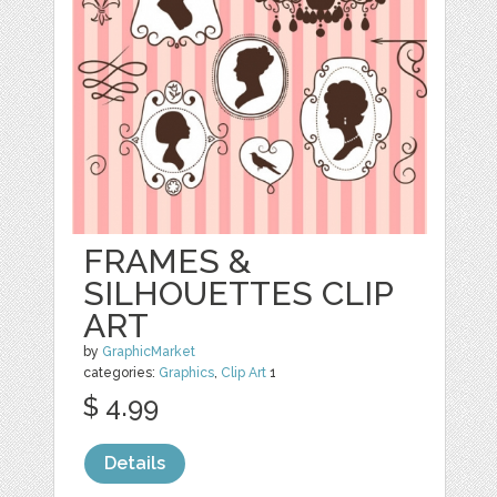
FRAMES &
SILHOUETTES CLIP
ART
by
GraphicMarket
categories:
Graphics
,
Clip Art
1
$ 4.99
Details