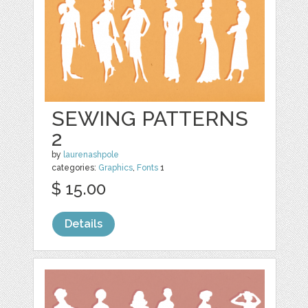
SEWING PATTERNS
2
by
laurenashpole
categories:
Graphics
,
Fonts
1
$ 15.00
Details