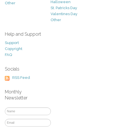
Halloween
Other
St. Patricks Day
Valentines Day
Other
Help and Support
Support
Copyright
FAQ
Socials
RSS Feed
Monthly
Newsletter