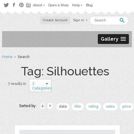
About
Open a Shop
Help
Blog
Create Account
Sign in
Gallery
Home
› Search
Tag: Silhouettes
2
7 results in
Categories
Sorted by:
date
title
rating
sales
price