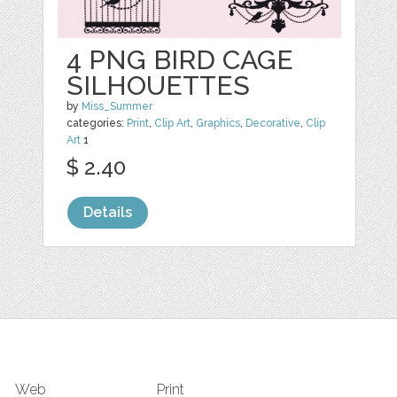
4 PNG BIRD CAGE
SILHOUETTES
by
Miss_Summer
categories:
Print
,
Clip Art
,
Graphics
,
Decorative
,
Clip
Art
1
$ 2.40
Details
Web
Print