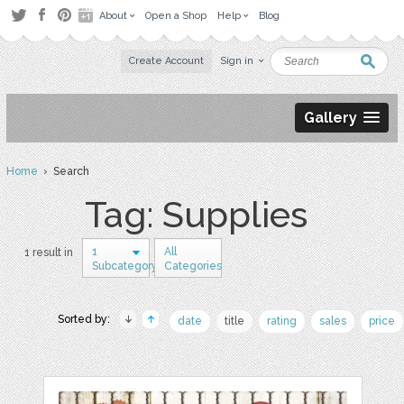
About
Open a Shop
Help
Blog
Create Account
Sign in
Gallery
Home
› Search
Tag: Supplies
1
All
1 result in
Subcategory
Categories
Sorted by:
date
title
rating
sales
price