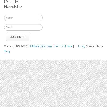
Monthly
Newsletter
Copyright© 2026
Affiliate program
|
Terms of Use
|
Luvly
Marketplace
Blog