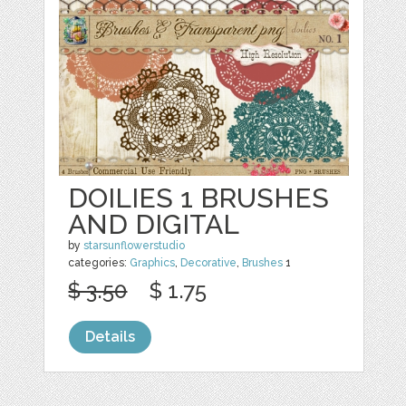
DOILIES 1 BRUSHES
AND DIGITAL
by
starsunflowerstudio
categories:
Graphics
,
Decorative
,
Brushes
1
$ 3.50
$ 1.75
Details