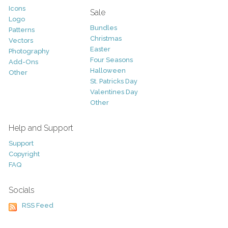
Icons
Sale
Logo
Bundles
Patterns
Christmas
Vectors
Easter
Photography
Four Seasons
Add-Ons
Halloween
Other
St. Patricks Day
Valentines Day
Other
Help and Support
Support
Copyright
FAQ
Socials
RSS Feed