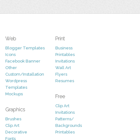
Web
Print
Blogger Templates
Business
Icons
Printables
Facebook Banner
Invitations
Other
Wall Art
Custom/Installation
Flyers
Wordpress
Resumes
Templates
Mockups
Free
Clip Art
Graphics
Invitations
Brushes
Patterns/
Clip Art
Backgrounds
Decorative
Printables
Fonts