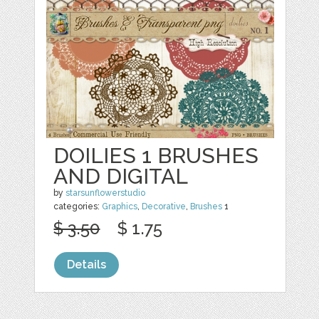
DOILIES 1 BRUSHES
AND DIGITAL
by
starsunflowerstudio
categories:
Graphics
,
Decorative
,
Brushes
1
$ 3.50
$ 1.75
Details