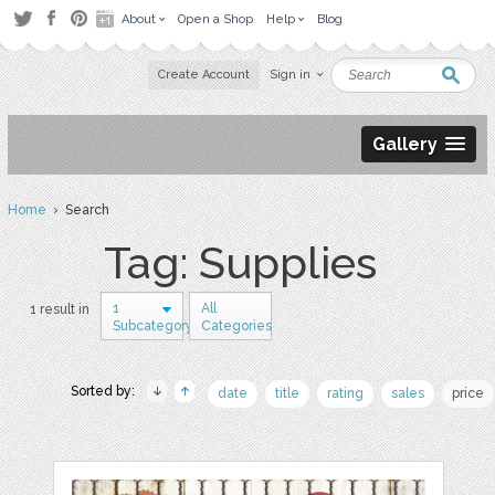
About
Open a Shop
Help
Blog
Create Account
Sign in
Gallery
Home
› Search
Tag: Supplies
1
All
1 result in
Subcategory
Categories
Sorted by:
date
title
rating
sales
price