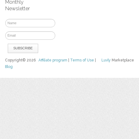
Monthly
Newsletter
Copyright© 2026
Affiliate program
|
Terms of Use
|
Luvly
Marketplace
Blog