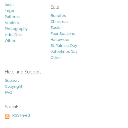
Icons
Sale
Logo
Bundles
Patterns
Christmas
Vectors
Easter
Photography
Four Seasons
Add-Ons
Halloween
Other
St. Patricks Day
Valentines Day
Other
Help and Support
Support
Copyright
FAQ
Socials
RSS Feed