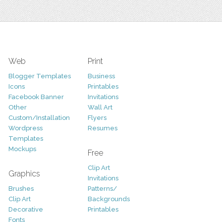
Web
Print
Blogger Templates
Business
Icons
Printables
Facebook Banner
Invitations
Other
Wall Art
Custom/Installation
Flyers
Wordpress
Resumes
Templates
Mockups
Free
Clip Art
Graphics
Invitations
Brushes
Patterns/
Clip Art
Backgrounds
Decorative
Printables
Fonts