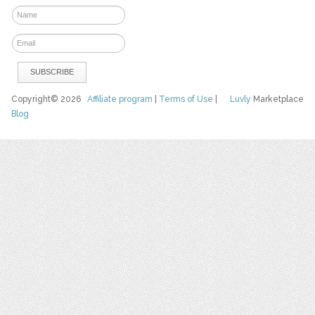
Copyright© 2026
Affiliate program
|
Terms of Use
|
Luvly
Marketplace
Blog