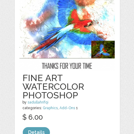
FINE ART
WATERCOLOR
PHOTOSHOP
by
sadullahrifqi
categories:
Graphics
,
Add-Ons
1
$ 6.00
Details