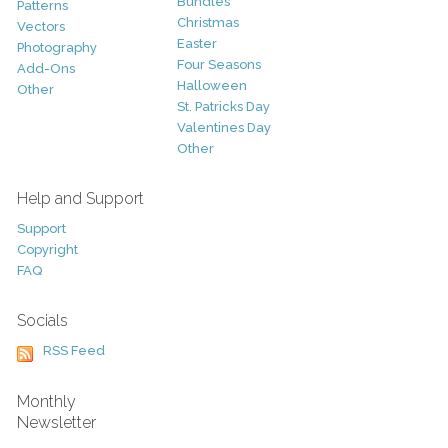
Bundles
Patterns
Christmas
Vectors
Easter
Photography
Four Seasons
Add-Ons
Halloween
Other
St. Patricks Day
Valentines Day
Other
Help and Support
Support
Copyright
FAQ
Socials
RSS Feed
Monthly
Newsletter