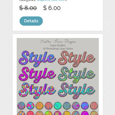
categories:
Graphics
,
Add-Ons
1
$ 8.00
$ 6.00
Details