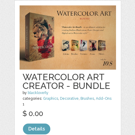
WATERCOLOR ART
CREATOR - BUNDLE
by
blacklovefly
categories:
Graphics
,
Decorative
,
Brushes
,
Add-Ons
1
$ 0.00
Details