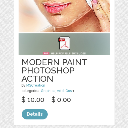
MODERN PAINT
PHOTOSHOP
ACTION
by
MSCreation
categories:
Graphics
,
Add-Ons
1
$ 10.00
$ 0.00
Details