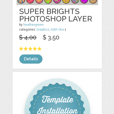
SUPER BRIGHTS
PHOTOSHOP LAYER
by
heathergreen
categories:
Graphics
,
Add-Ons
1
$ 4.00
$ 3.50
Details