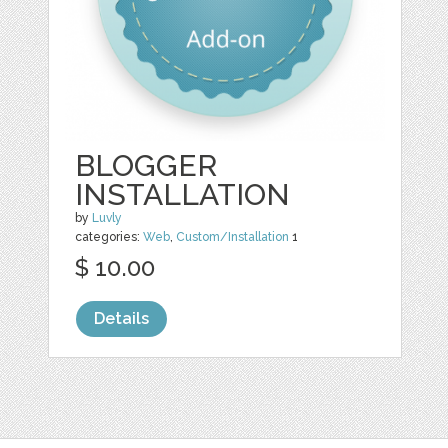
BLOGGER
INSTALLATION
by
Luvly
categories:
Web
,
Custom/Installation
1
$ 10.00
Details