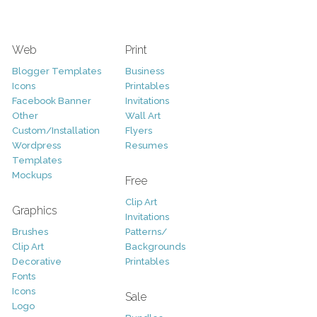
Web
Print
Blogger Templates
Business
Icons
Printables
Facebook Banner
Invitations
Other
Wall Art
Custom/Installation
Flyers
Wordpress
Resumes
Templates
Mockups
Free
Clip Art
Graphics
Invitations
Brushes
Patterns/
Clip Art
Backgrounds
Decorative
Printables
Fonts
Icons
Sale
Logo