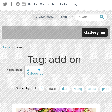
About
Open a Shop
Help
Blog
Create Account
Sign in
Gallery
Home
› Search
Tag: add on
2
6 results in
Categories
Sorted by:
date
title
rating
sales
price