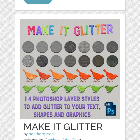
MAKE IT GLITTER
by
heathergreen