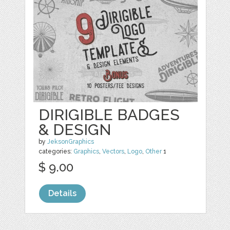
DIRIGIBLE BADGES
& DESIGN
by
JeksonGraphics
categories:
Graphics
,
Vectors
,
Logo
,
Other
1
$ 9.00
Details