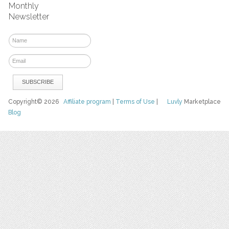
Monthly
Newsletter
Copyright© 2026
Affiliate program
|
Terms of Use
|
Luvly
Marketplace
Blog