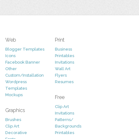
Web
Print
Blogger Templates
Business
Icons
Printables
Facebook Banner
Invitations
Other
Wall Art
Custom/Installation
Flyers
Wordpress
Resumes
Templates
Mockups
Free
Clip Art
Graphics
Invitations
Brushes
Patterns/
Clip Art
Backgrounds
Decorative
Printables