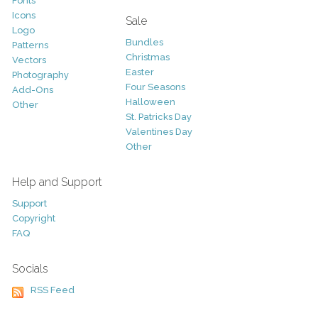
Fonts
Icons
Sale
Logo
Bundles
Patterns
Christmas
Vectors
Easter
Photography
Four Seasons
Add-Ons
Halloween
Other
St. Patricks Day
Valentines Day
Other
Help and Support
Support
Copyright
FAQ
Socials
RSS Feed