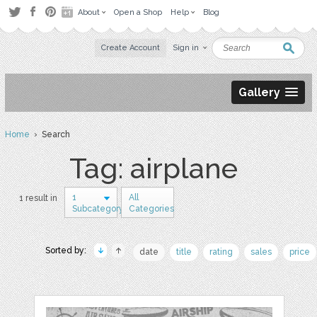
About
Open a Shop
Help
Blog
Create Account
Sign in
Gallery
Home
› Search
Tag: airplane
1
All
1 result in
Subcategory
Categories
Sorted by:
date
title
rating
sales
price