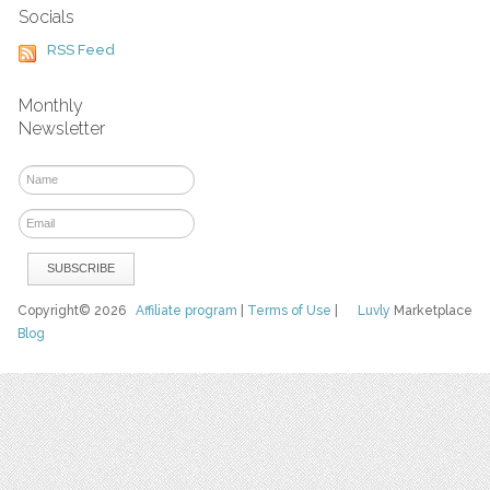
Socials
RSS Feed
Monthly
Newsletter
Copyright© 2026
Affiliate program
|
Terms of Use
|
Luvly
Marketplace
Blog