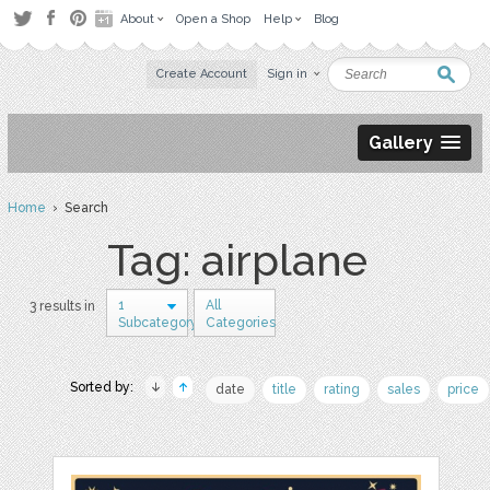
About
Open a Shop
Help
Blog
Create Account
Sign in
Gallery
Home
› Search
Tag: airplane
1
All
3 results in
Subcategory
Categories
Sorted by:
date
title
rating
sales
price