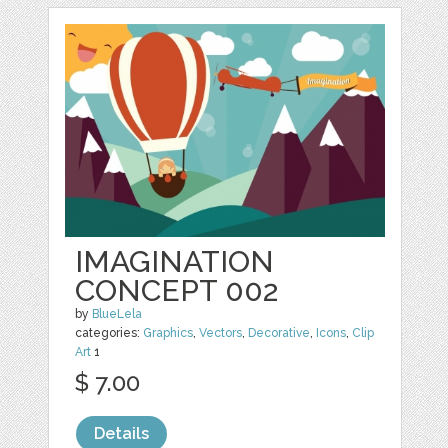
IMAGINATION
CONCEPT 002
by
BlueLela
categories:
Graphics
,
Vectors
,
Decorative
,
Icons
,
Clip
Art
1
$ 7.00
Details