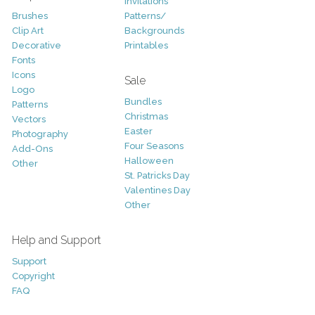
Invitations
Brushes
Patterns/
Clip Art
Backgrounds
Decorative
Printables
Fonts
Icons
Sale
Logo
Bundles
Patterns
Christmas
Vectors
Easter
Photography
Four Seasons
Add-Ons
Halloween
Other
St. Patricks Day
Valentines Day
Other
Help and Support
Support
Copyright
FAQ