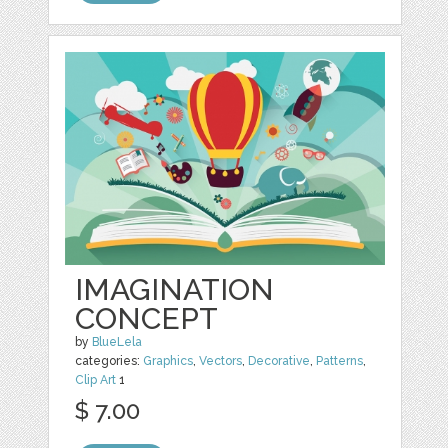
IMAGINATION
CONCEPT
by
BlueLela
categories:
Graphics
,
Vectors
,
Decorative
,
Patterns
,
Clip Art
1
$ 7.00