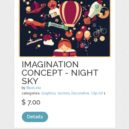
IMAGINATION
CONCEPT - NIGHT
SKY
by
BlueLela
categories:
Graphics
,
Vectors
,
Decorative
,
Clip Art
1
$ 7.00
Details