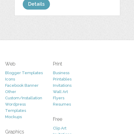
Details
Web
Print
Blogger Templates
Business
Icons
Printables
Facebook Banner
Invitations
Other
Wall Art
Custom/Installation
Flyers
Wordpress
Resumes
Templates
Mockups
Free
Clip Art
Graphics