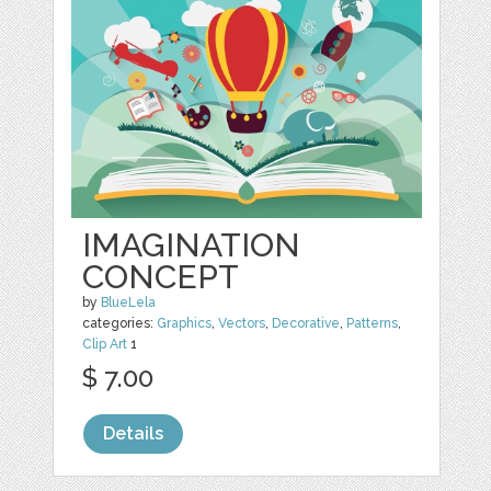
IMAGINATION
CONCEPT
by
BlueLela
categories:
Graphics
,
Vectors
,
Decorative
,
Patterns
,
Clip Art
1
$ 7.00
Details