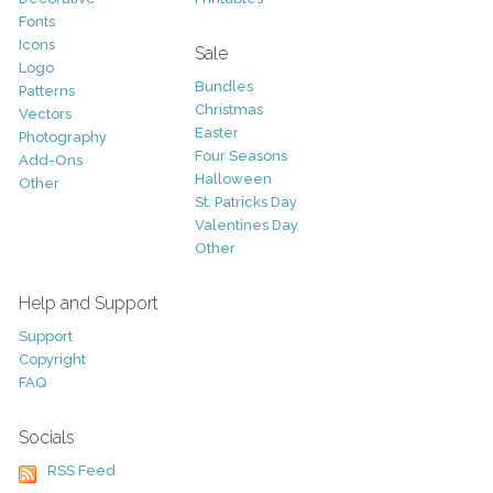
Fonts
Icons
Sale
Logo
Bundles
Patterns
Christmas
Vectors
Easter
Photography
Four Seasons
Add-Ons
Halloween
Other
St. Patricks Day
Valentines Day
Other
Help and Support
Support
Copyright
FAQ
Socials
RSS Feed