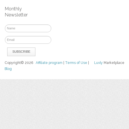
Monthly
Newsletter
Copyright© 2026
Affiliate program
|
Terms of Use
|
Luvly
Marketplace
Blog