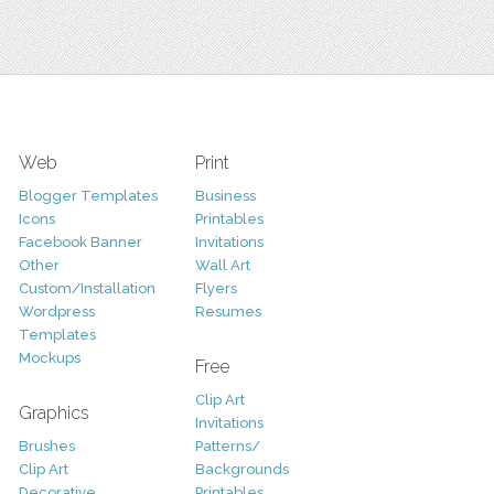
Web
Print
Blogger Templates
Business
Icons
Printables
Facebook Banner
Invitations
Other
Wall Art
Custom/Installation
Flyers
Wordpress
Resumes
Templates
Mockups
Free
Clip Art
Graphics
Invitations
Brushes
Patterns/
Clip Art
Backgrounds
Decorative
Printables