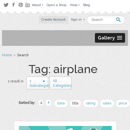
About
Open a Shop
Help
Blog
Create Account
Sign in
Gallery
Home
› Search
Tag: airplane
1
All
1 result in
Subcategory
Categories
Sorted by:
date
title
rating
sales
price