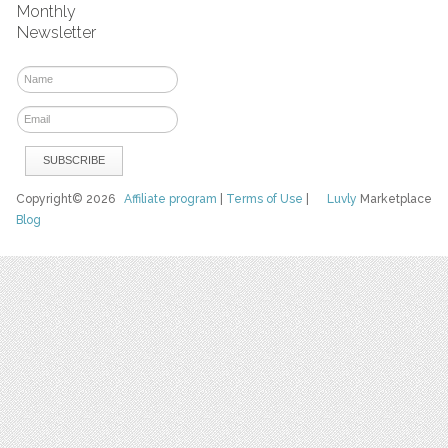
Monthly
Newsletter
Copyright© 2026
Affiliate program
|
Terms of Use
|
Luvly
Marketplace
Blog