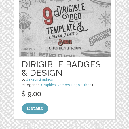
DIRIGIBLE BADGES
& DESIGN
by
JeksonGraphics
categories:
Graphics
,
Vectors
,
Logo
,
Other
1
$ 9.00
Details