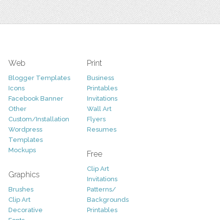
Web
Print
Blogger Templates
Business
Icons
Printables
Facebook Banner
Invitations
Other
Wall Art
Custom/Installation
Flyers
Wordpress
Resumes
Templates
Mockups
Free
Clip Art
Graphics
Invitations
Brushes
Patterns/
Clip Art
Backgrounds
Decorative
Printables