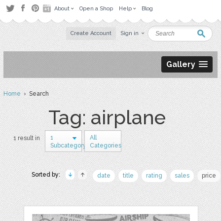
About
Open a Shop
Help
Blog
Create Account
Sign in
Gallery
Home
› Search
Tag: airplane
1
All
1 result in
Subcategory
Categories
Sorted by:
date
title
rating
sales
price