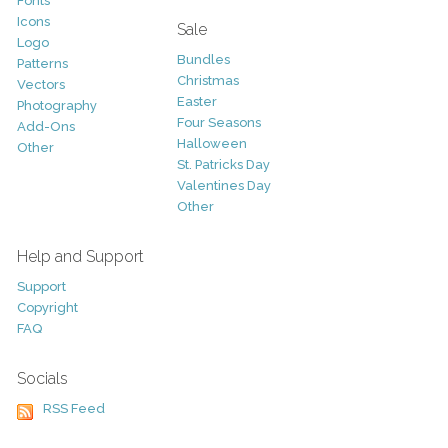
Fonts
Icons
Sale
Logo
Bundles
Patterns
Christmas
Vectors
Easter
Photography
Four Seasons
Add-Ons
Halloween
Other
St. Patricks Day
Valentines Day
Other
Help and Support
Support
Copyright
FAQ
Socials
RSS Feed