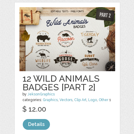
12 WILD ANIMALS
BADGES [PART 2]
by
JeksonGraphics
categories:
Graphics
,
Vectors
,
Clip Art
,
Logo
,
Other
1
$ 12.00
Details