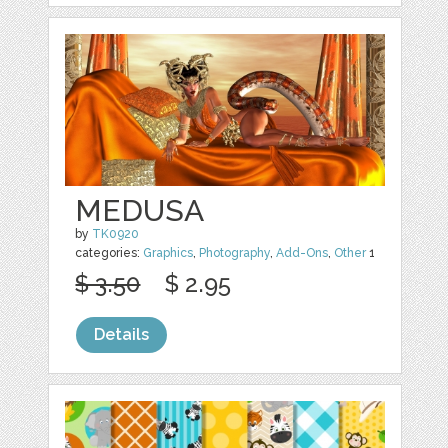
MEDUSA
by
TK0920
categories:
Graphics
,
Photography
,
Add-Ons
,
Other
1
$ 3.50
$ 2.95
Details