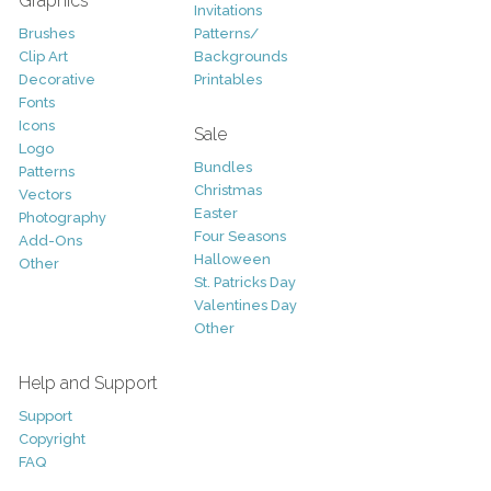
Graphics
Invitations
Brushes
Patterns/
Clip Art
Backgrounds
Decorative
Printables
Fonts
Icons
Sale
Logo
Bundles
Patterns
Christmas
Vectors
Easter
Photography
Four Seasons
Add-Ons
Halloween
Other
St. Patricks Day
Valentines Day
Other
Help and Support
Support
Copyright
FAQ