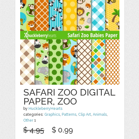
SAFARI ZOO DIGITAL
PAPER, ZOO
by
HuckleberryHearts
categories:
Graphics
,
Patterns
,
Clip Art
,
Animals
,
Other
1
$ 4.95
$ 0.99