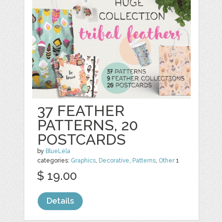
37 FEATHER
PATTERNS, 20
POSTCARDS
by
BlueLela
categories:
Graphics
,
Decorative
,
Patterns
,
Other
1
$ 19.00
Details