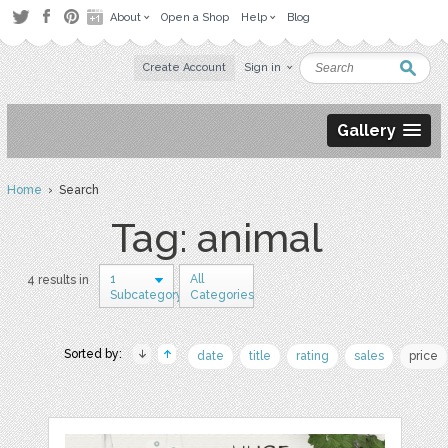
About
Open a Shop
Help
Blog
Create Account
Sign in
Gallery
Home
› Search
Tag: animal
1
All
4 results in
Subcategory
Categories
Sorted by:
date
title
rating
sales
price