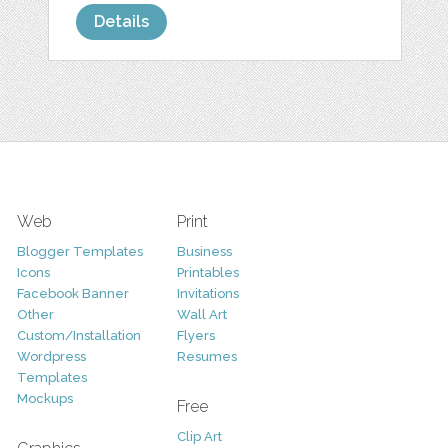
Details
Web
Print
Blogger Templates
Business
Icons
Printables
Facebook Banner
Invitations
Other
Wall Art
Custom/Installation
Flyers
Wordpress
Resumes
Templates
Mockups
Free
Clip Art