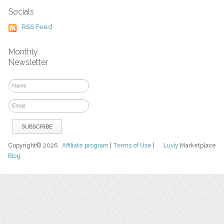
Socials
RSS Feed
Monthly
Newsletter
Copyright© 2026
Affiliate program
|
Terms of Use
|
Luvly
Marketplace
Blog