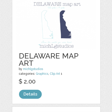
DELAWARE MAP
ART
by
michlgstudios
categories:
Graphics
,
Clip Art
1
$ 2.00
Details