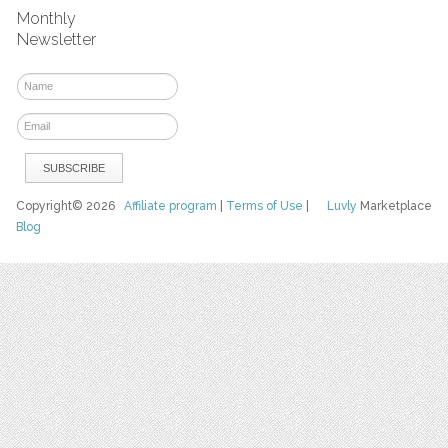
Monthly
Newsletter
Copyright© 2026
Affiliate program
|
Terms of Use
|
Luvly
Marketplace
Blog