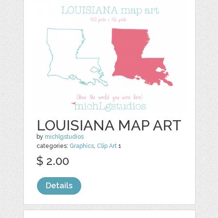
LOUISIANA MAP ART
by
michlgstudios
categories:
Graphics
,
Clip Art
1
$ 2.00
Details