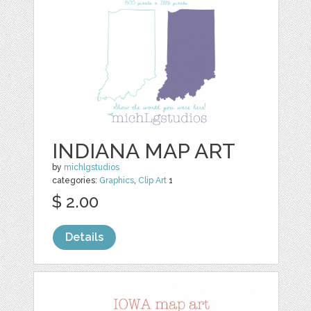
INDIANA MAP ART
by
michlgstudios
categories:
Graphics
,
Clip Art
1
$ 2.00
Details