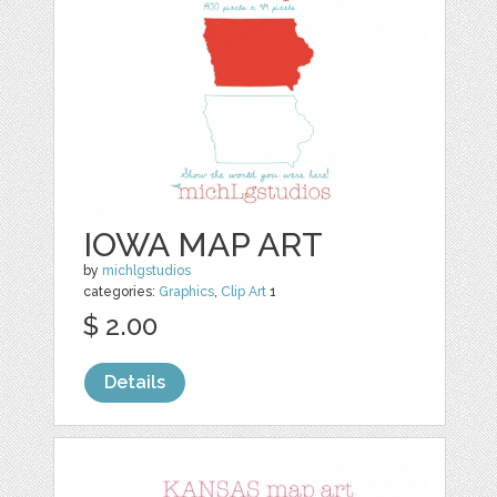
IOWA MAP ART
by
michlgstudios
categories:
Graphics
,
Clip Art
1
$ 2.00
Details