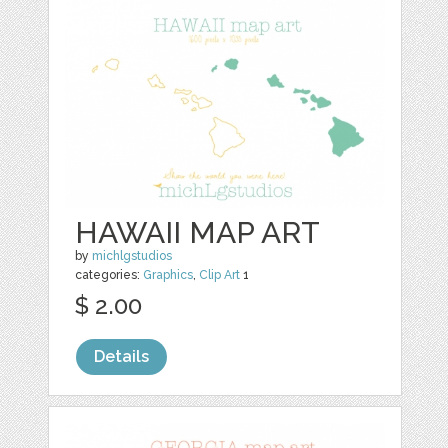
HAWAII MAP ART
by
michlgstudios
categories:
Graphics
,
Clip Art
1
$ 2.00
Details