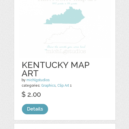
KENTUCKY MAP
ART
by
michlgstudios
categories:
Graphics
,
Clip Art
1
$ 2.00
Details