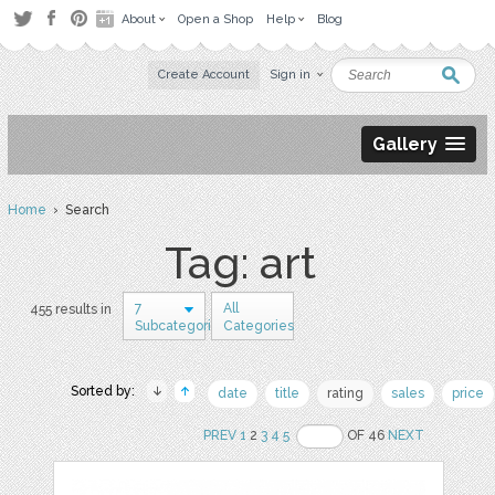
About
Open a Shop
Help
Blog
Create Account
Sign in
Gallery
Home
› Search
Tag: art
7
All
455 results in
Subcategories
Categories
Sorted by:
date
title
rating
sales
price
PREV
1
2
3
4
5
OF 46
NEXT