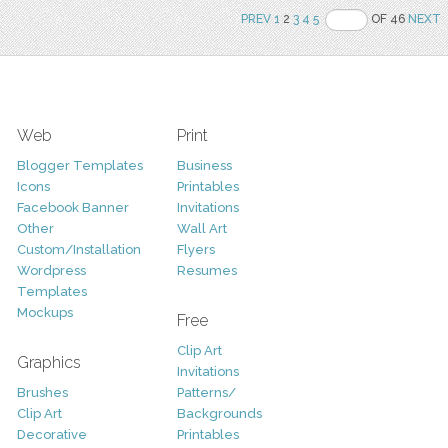
PREV
1
2
3
4
5
OF 46
NEXT
Web
Print
Blogger Templates
Business
Icons
Printables
Facebook Banner
Invitations
Other
Wall Art
Custom/Installation
Flyers
Wordpress
Resumes
Templates
Mockups
Free
Clip Art
Graphics
Invitations
Brushes
Patterns/
Clip Art
Backgrounds
Decorative
Printables