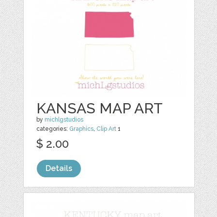
KANSAS MAP ART
by
michlgstudios
categories:
Graphics
,
Clip Art
1
$ 2.00
Details