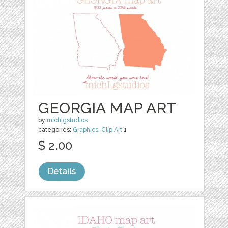
GEORGIA MAP ART
by
michlgstudios
categories:
Graphics
,
Clip Art
1
$ 2.00
Details