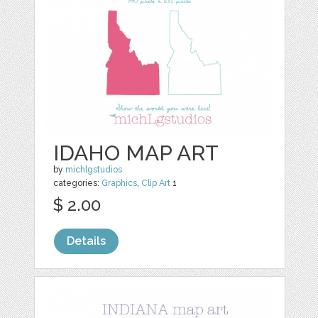
IDAHO MAP ART
by
michlgstudios
categories:
Graphics
,
Clip Art
1
$ 2.00
Details