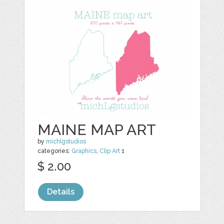
MAINE MAP ART
by
michlgstudios
categories:
Graphics
,
Clip Art
1
$ 2.00
Details