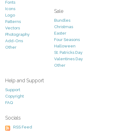
Fonts
Icons
Sale
Logo
Bundles
Patterns
Christmas
Vectors
Easter
Photography
Four Seasons
Add-Ons
Halloween
Other
St. Patricks Day
Valentines Day
Other
Help and Support
Support
Copyright
FAQ
Socials
RSS Feed