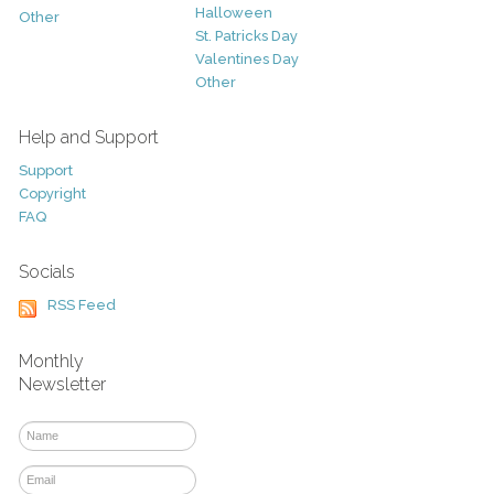
Halloween
Other
St. Patricks Day
Valentines Day
Other
Help and Support
Support
Copyright
FAQ
Socials
RSS Feed
Monthly
Newsletter