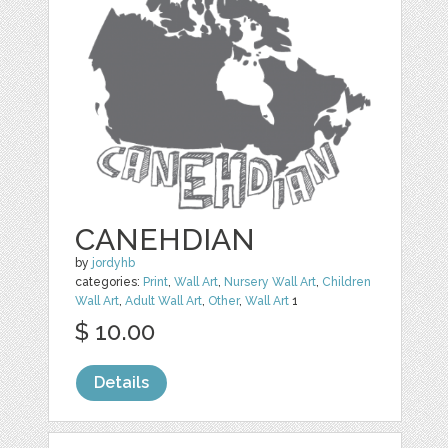
CANEHDIAN
by
jordyhb
categories:
Print
,
Wall Art
,
Nursery Wall Art
,
Children
Wall Art
,
Adult Wall Art
,
Other
,
Wall Art
1
$ 10.00
Details