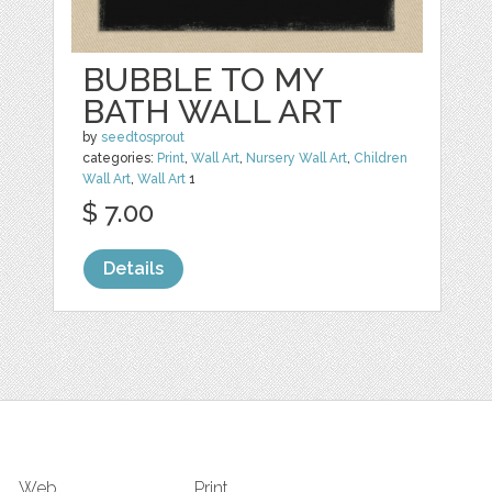
BUBBLE TO MY
BATH WALL ART
by
seedtosprout
categories:
Print
,
Wall Art
,
Nursery Wall Art
,
Children
Wall Art
,
Wall Art
1
$ 7.00
Details
Web
Print