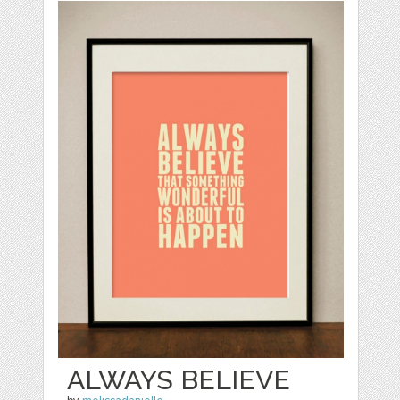
ALWAYS BELIEVE