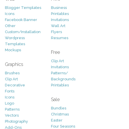
Blogger Templates
Business
Icons
Printables
Facebook Banner
Invitations
Other
Wall Art
Custom/Installation
Flyers
Wordpress
Resumes
Templates
Mockups
Free
Clip Art
Graphics
Invitations
Brushes
Patterns/
Clip Art
Backgrounds
Decorative
Printables
Fonts
Icons
Sale
Logo
Bundles
Patterns
Christmas
Vectors
Easter
Photography
Four Seasons
Add-Ons