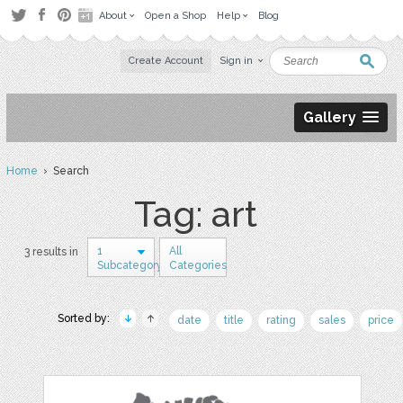
About
Open a Shop
Help
Blog
Create Account
Sign in
Gallery
Home
› Search
Tag: art
1
All
3 results in
Subcategory
Categories
Sorted by:
date
title
rating
sales
price