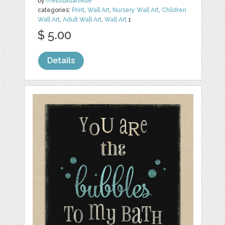
by
melissadanielle
categories:
Print
,
Wall Art
,
Nursery Wall Art
,
Children
Wall Art
,
Adult Wall Art
,
Wall Art
1
$ 5.00
Details