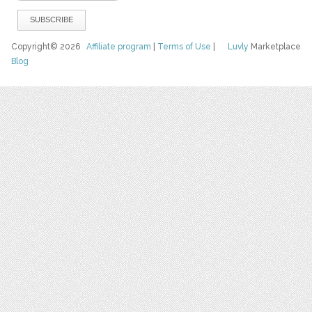
Copyright© 2026
Affiliate program
|
Terms of Use
|
Luvly
Marketplace
Blog