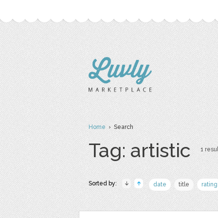
Home
› Search
Tag: artistic
1 resul
Sorted by:
date
title
rating