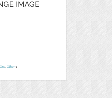
NGE IMAGE
Ons
,
Other
1