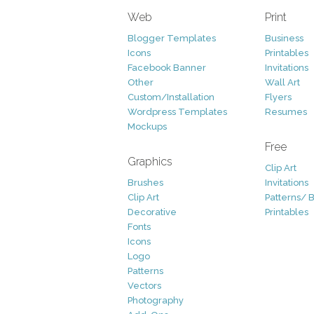
Web
Print
Blogger Templates
Business
Icons
Printables
Facebook Banner
Invitations
Other
Wall Art
Custom/Installation
Flyers
Wordpress Templates
Resumes
Mockups
Free
Graphics
Clip Art
Brushes
Invitations
Clip Art
Patterns/ 
Decorative
Printables
Fonts
Icons
Logo
Patterns
Vectors
Photography