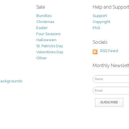
Sale
Help and Suppor
Bundles
Support
Christmas
Copyright
Easter
FAQ
Four Seasons
Halloween
Socials
St. Patricks Day
RSS Feed
Valentines Day
Other
Monthly Newslet
Backgrounds