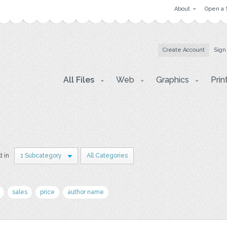
About
Open a 
Create Account
Sign
All Files
Web
Graphics
Prin
t in
1 Subcategory
All Categories
sales
price
author name