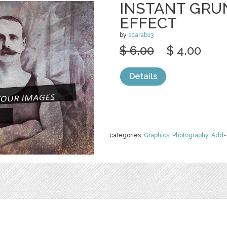
INSTANT GRU
EFFECT
by
scarab13
$ 6.00
$ 4.00
Details
categories:
Graphics
,
Photography
,
Add-