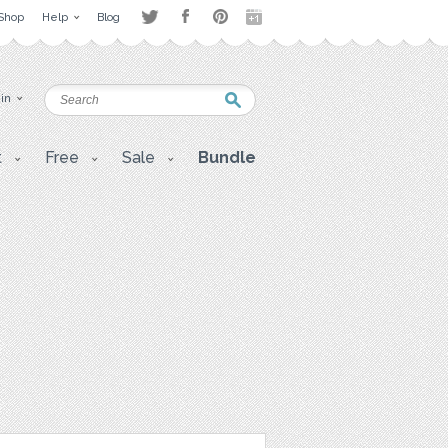
Shop
Help
Blog
 in
t
Free
Sale
Bundle