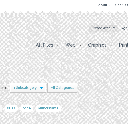
About
Open a 
Create Account
Sign
All Files
Web
Graphics
Prin
ts in
1 Subcategory
All Categories
sales
price
author name