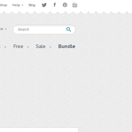
Shop
Help
Blog
 in
t
Free
Sale
Bundle