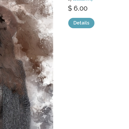
$ 6.00
Details