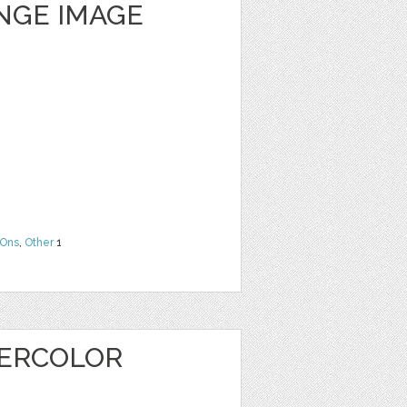
NGE IMAGE
Ons
,
Other
1
TERCOLOR