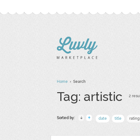
Home
› Search
Tag: artistic
2 resul
Sorted by:
date
title
rating