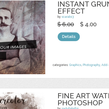
INSTANT GRU
EFFECT
by
scarab13
$ 6.00
$ 4.00
Details
categories:
Graphics
,
Photography
,
Add-
FINE ART WA
PHOTOSHOP
by
sadullahrifqi