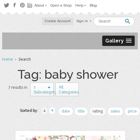
About
Open a Shop
Help
Blog
Create Account
Sign in
Gallery
Home
› Search
Tag: baby shower
1
All
7 results in
Subcategory
Categories
Sorted by:
date
title
rating
sales
price