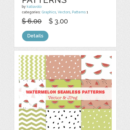
by
katiavolo
categories:
Graphics
,
Vectors
,
Patterns
1
$ 6.00
$ 3.00
Details