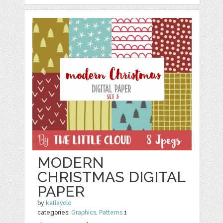
MODERN
CHRISTMAS DIGITAL
PAPER
by
katiavolo
categories:
Graphics
,
Patterns
1