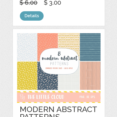
$ 6.00
$ 3.00
Details
MODERN ABSTRACT
PATTERNS