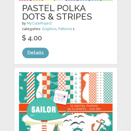
PASTEL POLKA
DOTS & STRIPES
by
MyCuteProject
categories:
Graphics
,
Patterns
1
$ 4.00
Details