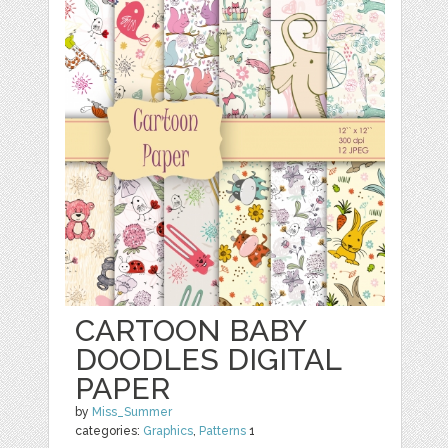
CARTOON BABY
DOODLES DIGITAL
PAPER
by
Miss_Summer
categories:
Graphics
,
Patterns
1