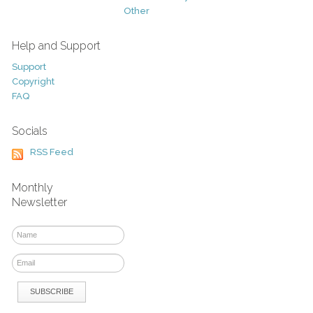
Other
Help and Support
Support
Copyright
FAQ
Socials
RSS Feed
Monthly
Newsletter