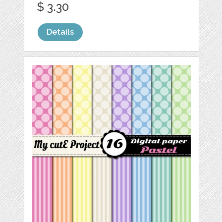
$ 3.30
Details