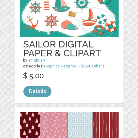
SAILOR DIGITAL
PAPER & CLIPART
by
anhthu29
categories:
Graphics
,
Patterns
,
Clip Art
,
Other
1
$ 5.00
Details