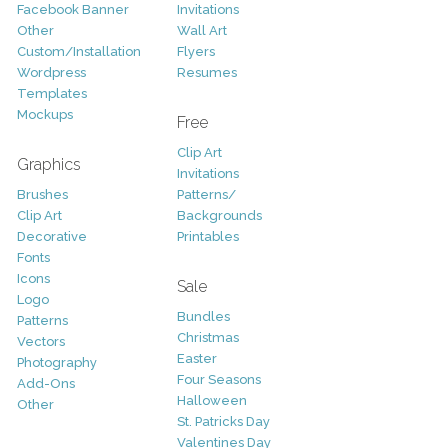
Facebook Banner
Invitations
Other
Wall Art
Custom/Installation
Flyers
Wordpress
Resumes
Templates
Mockups
Free
Clip Art
Graphics
Invitations
Brushes
Patterns/
Clip Art
Backgrounds
Decorative
Printables
Fonts
Icons
Sale
Logo
Bundles
Patterns
Christmas
Vectors
Easter
Photography
Four Seasons
Add-Ons
Halloween
Other
St. Patricks Day
Valentines Day