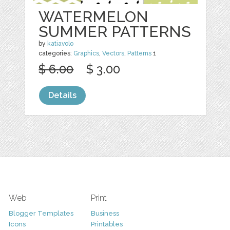
WATERMELON
SUMMER PATTERNS
by
katiavolo
categories:
Graphics
,
Vectors
,
Patterns
1
$ 6.00
$ 3.00
Details
Web
Print
Blogger Templates
Business
Icons
Printables