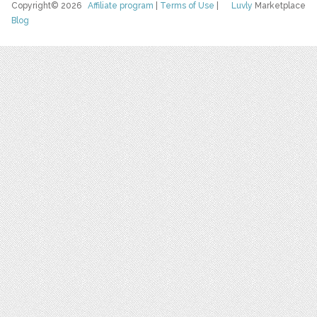
Copyright© 2026
Affiliate program
|
Terms of Use
|
Luvly
Marketplace
Blog