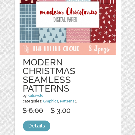
MODERN
CHRISTMAS
SEAMLESS
PATTERNS
by
katiavolo
categories:
Graphics
,
Patterns
1
$ 6.00
$ 3.00
Details