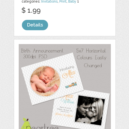
categories:
Invitations
,
Print
,
Baby
1
$ 1.99
Details