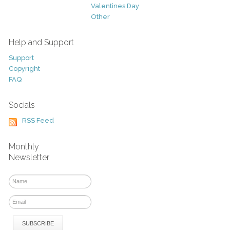
Valentines Day
Other
Help and Support
Support
Copyright
FAQ
Socials
RSS Feed
Monthly
Newsletter