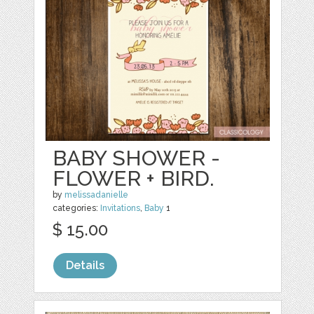
BABY SHOWER -
FLOWER + BIRD.
by
melissadanielle
categories:
Invitations
,
Baby
1
$ 15.00
Details