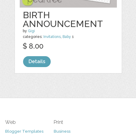
BIRTH
ANNOUNCEMENT
by
Gigi
categories:
Invitations
,
Baby
1
$ 8.00
Details
Web
Print
Blogger Templates
Business