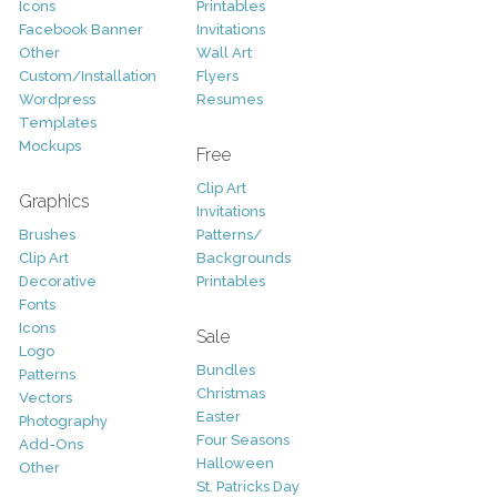
Icons
Printables
Facebook Banner
Invitations
Other
Wall Art
Custom/Installation
Flyers
Wordpress
Resumes
Templates
Mockups
Free
Clip Art
Graphics
Invitations
Brushes
Patterns/
Clip Art
Backgrounds
Decorative
Printables
Fonts
Icons
Sale
Logo
Bundles
Patterns
Christmas
Vectors
Easter
Photography
Four Seasons
Add-Ons
Halloween
Other
St. Patricks Day