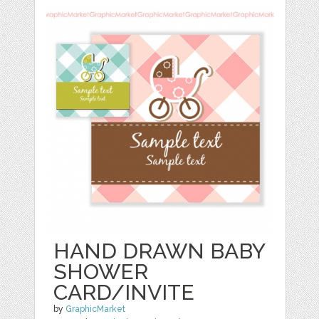
HAND DRAWN BABY
SHOWER
CARD/INVITE
by
GraphicMarket