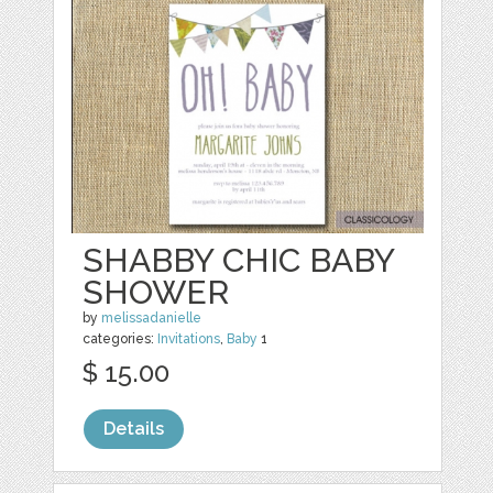
SHABBY CHIC BABY
SHOWER
by
melissadanielle
categories:
Invitations
,
Baby
1
$ 15.00
Details