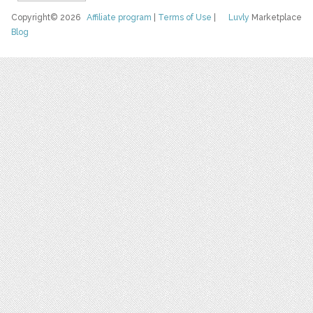
Copyright© 2026
Affiliate program
|
Terms of Use
|
Luvly
Marketplace
Blog