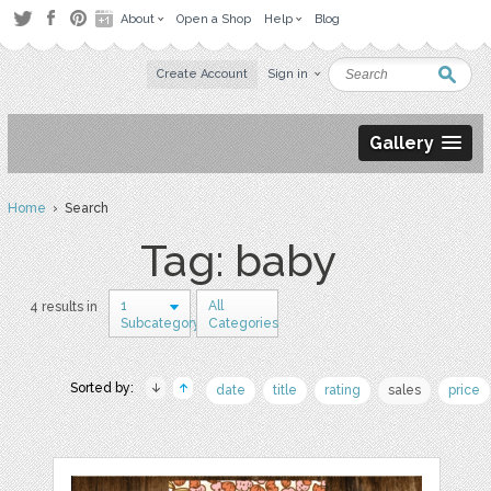
About
Open a Shop
Help
Blog
Create Account
Sign in
Gallery
Home
› Search
Tag: baby
1
All
4 results in
Subcategory
Categories
Sorted by:
date
title
rating
sales
price