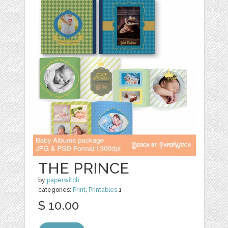
THE PRINCE
by
paperwitch
categories:
Print
,
Printables
1
$ 10.00