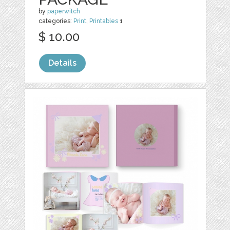
by
paperwitch
categories:
Print
,
Printables
1
$ 10.00
Details