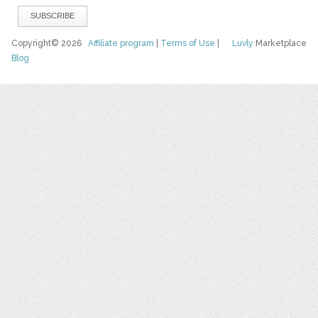
Copyright© 2026
Affiliate program
|
Terms of Use
|
Luvly
Marketplace
Blog