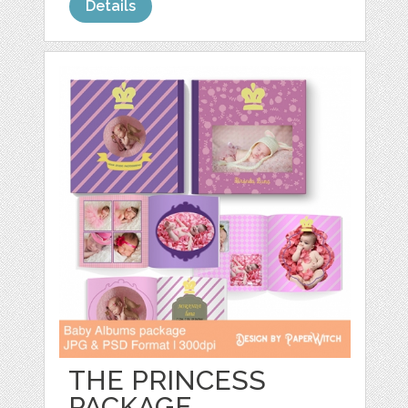
Details
THE PRINCESS
PACKAGE