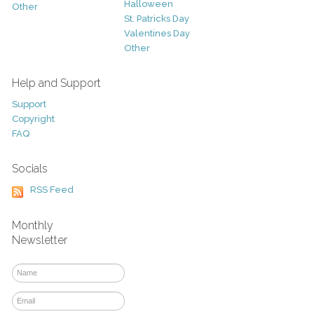
Halloween
Other
St. Patricks Day
Valentines Day
Other
Help and Support
Support
Copyright
FAQ
Socials
RSS Feed
Monthly
Newsletter