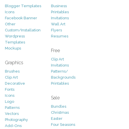
Blogger Templates
Business
Icons
Printables
Facebook Banner
Invitations
Other
Wall Art
Custom/Installation
Flyers
Wordpress
Resumes
Templates
Mockups
Free
Clip Art
Graphics
Invitations
Brushes
Patterns/
Clip Art
Backgrounds
Decorative
Printables
Fonts
Icons
Sale
Logo
Bundles
Patterns
Christmas
Vectors
Easter
Photography
Four Seasons
Add-Ons