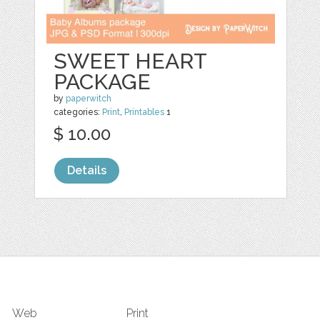
SWEET HEART
PACKAGE
by
paperwitch
categories:
Print
,
Printables
1
$ 10.00
Details
Web
Print