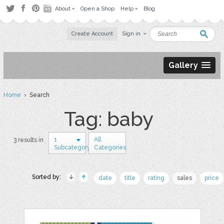
About
Open a Shop
Help
Blog
Create Account
Sign in
Gallery
Home
› Search
Tag: baby
1
All
3 results in
Subcategory
Categories
Sorted by:
date
title
rating
sales
price