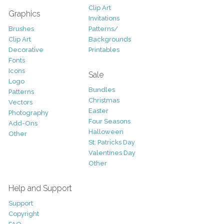
Clip Art
Graphics
Invitations
Brushes
Patterns/
Clip Art
Backgrounds
Decorative
Printables
Fonts
Icons
Sale
Logo
Bundles
Patterns
Christmas
Vectors
Easter
Photography
Four Seasons
Add-Ons
Halloween
Other
St. Patricks Day
Valentines Day
Other
Help and Support
Support
Copyright