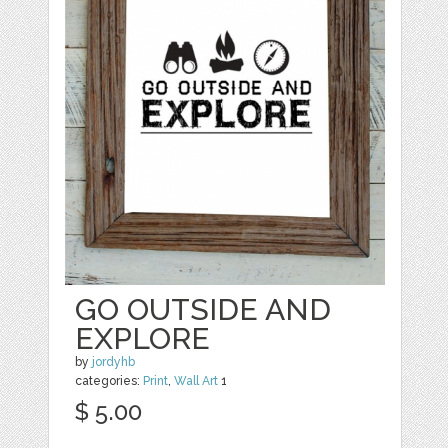
GO OUTSIDE AND
EXPLORE
by
jordyhb
categories:
Print
,
Wall Art
1
$ 5.00