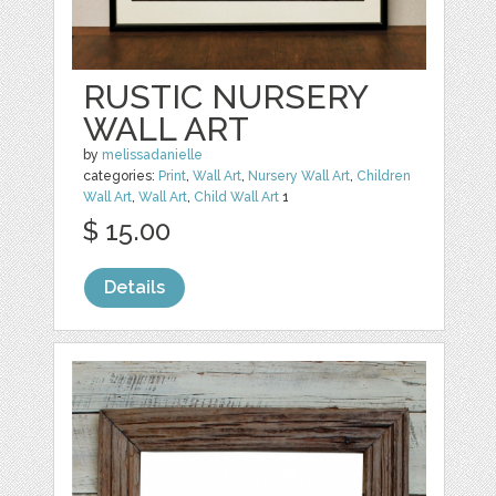
RUSTIC NURSERY
WALL ART
by
melissadanielle
categories:
Print
,
Wall Art
,
Nursery Wall Art
,
Children
Wall Art
,
Wall Art
,
Child Wall Art
1
$ 15.00
Details