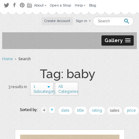
About
Open a Shop
Help
Blog
Create Account
Sign in
Gallery
Home
› Search
Tag: baby
1
All
3 results in
Subcategory
Categories
Sorted by:
date
title
rating
sales
price