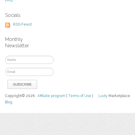
FAQ
Socials
RSS Feed
Monthly
Newsletter
Copyright© 2026
Affiliate program
|
Terms of Use
|
Luvly
Marketplace
Blog