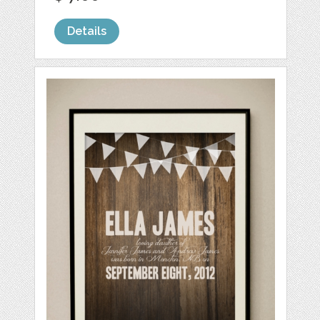
Details