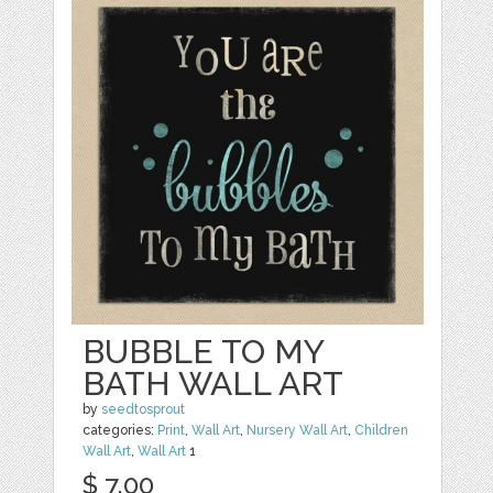
BUBBLE TO MY
BATH WALL ART
by
seedtosprout
categories:
Print
,
Wall Art
,
Nursery Wall Art
,
Children
Wall Art
,
Wall Art
1
$ 7.00