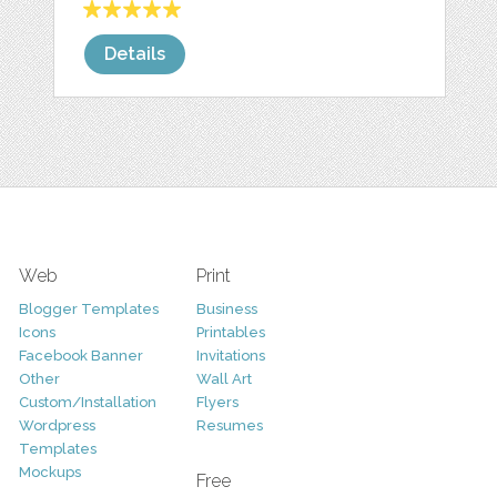
Details
Web
Print
Blogger Templates
Business
Icons
Printables
Facebook Banner
Invitations
Other
Wall Art
Custom/Installation
Flyers
Wordpress
Resumes
Templates
Mockups
Free