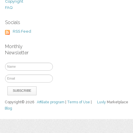
Copyright
FAQ
Socials
RSS Feed
Monthly
Newsletter
Copyright© 2026
Affiliate program
|
Terms of Use
|
Luvly
Marketplace
Blog