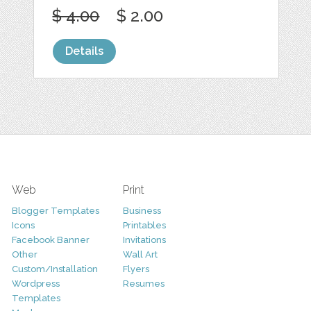
$ 4.00
$ 2.00
Details
Web
Print
Blogger Templates
Business
Icons
Printables
Facebook Banner
Invitations
Other
Wall Art
Custom/Installation
Flyers
Wordpress
Resumes
Templates