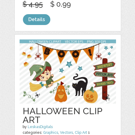
$ 4.95
$ 0.99
Details
HALLOWEEN CLIP
ART
by
LeskasDigitals
categories:
Graphics
,
Vectors
,
Clip Art
1