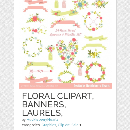
FLORAL CLIPART,
BANNERS,
LAURELS,
by
HuckleberryHearts
categories:
Graphics
,
Clip Art
,
Sale
1