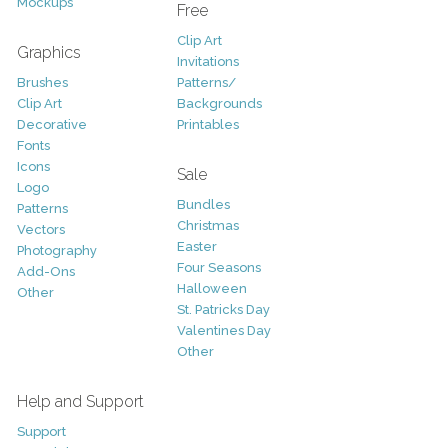
Mockups
Free
Clip Art
Graphics
Invitations
Brushes
Patterns/
Clip Art
Backgrounds
Decorative
Printables
Fonts
Icons
Sale
Logo
Bundles
Patterns
Christmas
Vectors
Easter
Photography
Four Seasons
Add-Ons
Halloween
Other
St. Patricks Day
Valentines Day
Other
Help and Support
Support