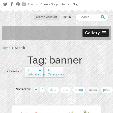
About
Open a Shop
Help
Blog
Create Account
Sign in
Gallery
Home
› Search
Tag: banner
1
All
2 results in
Subcategory
Categories
Sorted by:
date
title
rating
sales
price