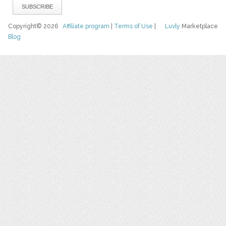
Copyright© 2026
Affiliate program
|
Terms of Use
|
Luvly
Marketplace
Blog