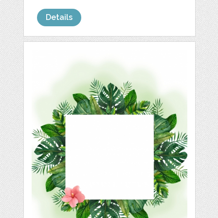
Details