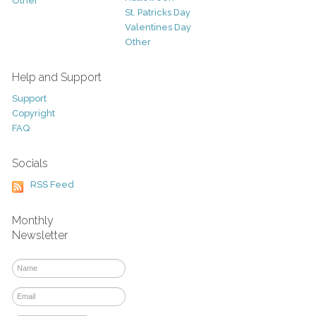
Other
St. Patricks Day
Valentines Day
Other
Help and Support
Support
Copyright
FAQ
Socials
RSS Feed
Monthly
Newsletter