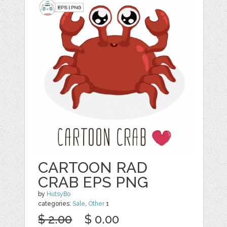
CARTOON RAD
CRAB EPS PNG
by
HutsyBo
categories:
Sale
,
Other
1
$ 2.00
$ 0.00