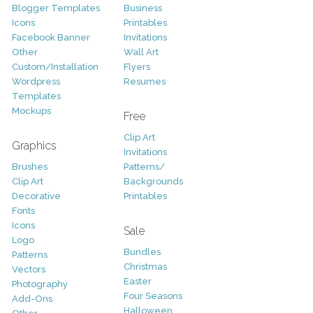
Blogger Templates
Business
Icons
Printables
Facebook Banner
Invitations
Other
Wall Art
Custom/Installation
Flyers
Wordpress
Resumes
Templates
Mockups
Free
Clip Art
Graphics
Invitations
Brushes
Patterns/
Clip Art
Backgrounds
Decorative
Printables
Fonts
Icons
Sale
Logo
Bundles
Patterns
Christmas
Vectors
Easter
Photography
Four Seasons
Add-Ons
Halloween