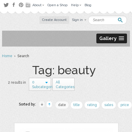
About
Open a Shop
Help
Blog
Create Account
Sign in
Gallery
Home
› Search
Tag: beauty
0
All
2 results in
Subcategories
Categories
Sorted by:
date
title
rating
sales
price