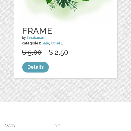
FRAME
by
Linabanan
categories:
Sale
,
Other
1
$ 5.00
$ 2.50
Details
Web
Print