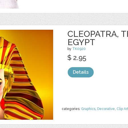
CLEOPATRA, T
EGYPT
by
TK0920
$ 2.95
Details
categories:
Graphics
,
Decorative
,
Clip Ar