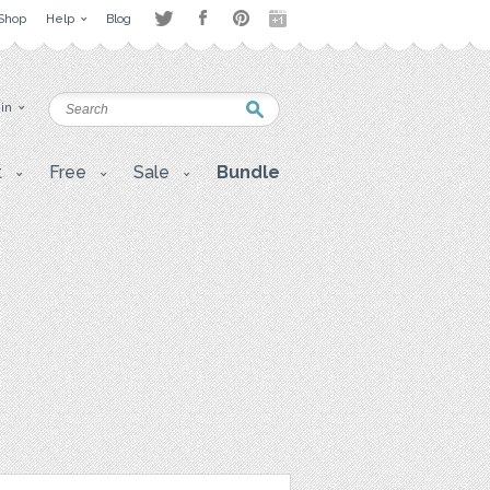
Shop
Help
Blog
 in
t
Free
Sale
Bundle