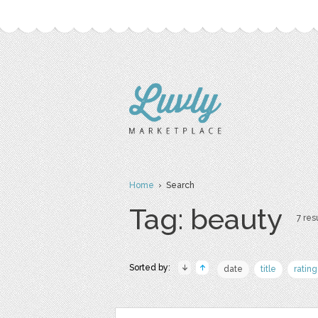
Home
› Search
Tag: beauty
7 resu
Sorted by:
date
title
rating