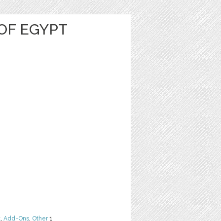
OF EGYPT
t
,
Add-Ons
,
Other
1