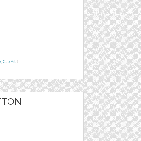
e
,
Clip Art
1
TTON