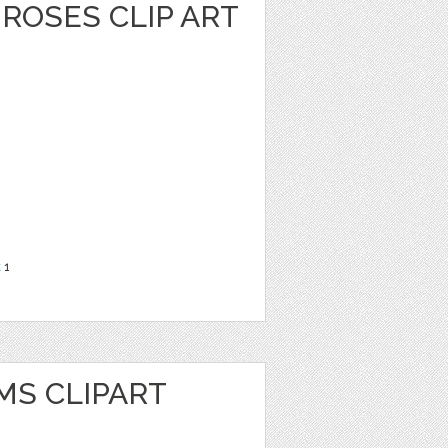
ROSES CLIP ART
t
1
MS CLIPART