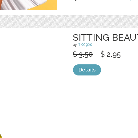
SITTING BEAU
by
TK0920
$ 3.50
$ 2.95
Details