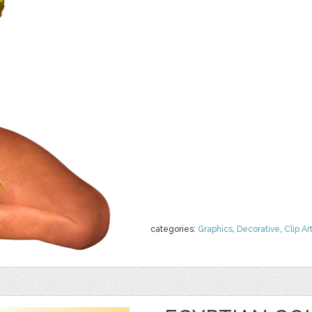
categories:
Graphics
,
Decorative
,
Clip Ar