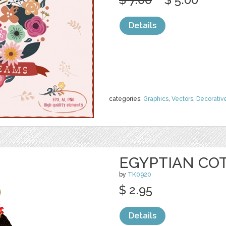
Details
categories:
Graphics
,
Vectors
,
Decorativ
EGYPTIAN CO
by
TK0920
$ 2.95
Details