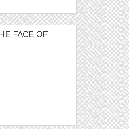
HE FACE OF
t
1