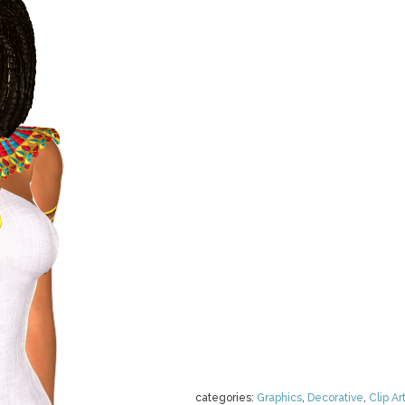
categories:
Graphics
,
Decorative
,
Clip Ar