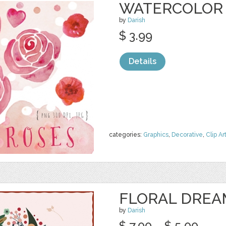
WATERCOLOR 
by
Darish
$ 3.99
Details
categories:
Graphics
,
Decorative
,
Clip Ar
FLORAL DREA
by
Darish
$ 7.00
$ 5.00