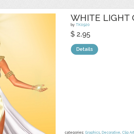
WHITE LIGHT 
by
TK0920
$ 2.95
Details
categories:
Graphics
,
Decorative
,
Clip Ar