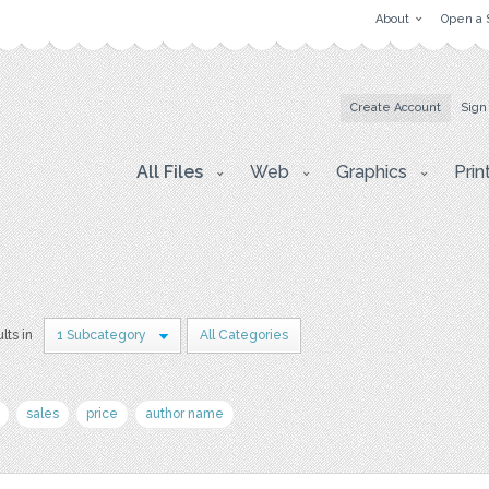
About
Open a 
Create Account
Sign
All Files
Web
Graphics
Prin
lts in
1 Subcategory
All Categories
sales
price
author name