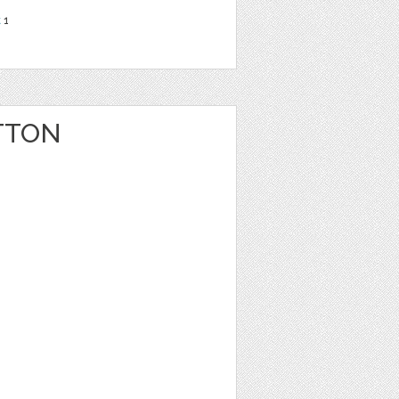
t
1
TTON