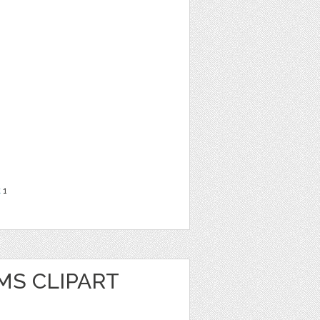
t
1
MS CLIPART