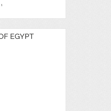
t
1
OF EGYPT