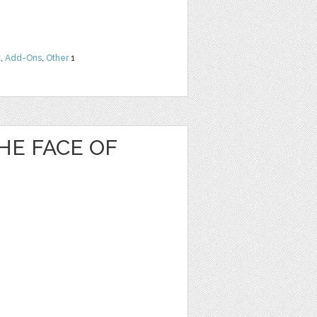
t
,
Add-Ons
,
Other
1
HE FACE OF