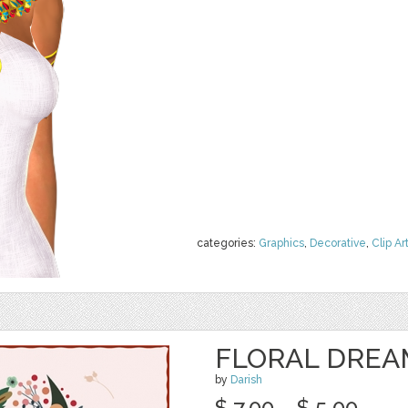
categories:
Graphics
,
Decorative
,
Clip Ar
FLORAL DREA
by
Darish
$ 7.00
$ 5.00