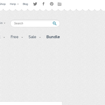
Shop
Help
Blog
 in
t
Free
Sale
Bundle