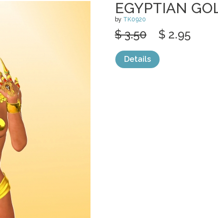
EGYPTIAN GO
by
TK0920
$ 3.50
$ 2.95
Details