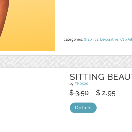
categories:
Graphics
,
Decorative
,
Clip Ar
SITTING BEAU
by
TK0920
$ 3.50
$ 2.95
Details