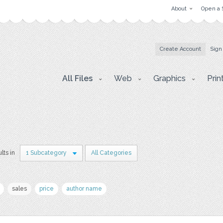
About
Open a 
Create Account
Sign
All Files
Web
Graphics
Prin
lts in
1 Subcategory
All Categories
sales
price
author name