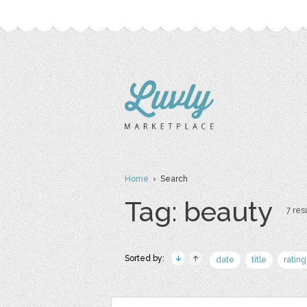
Home
› Search
Tag: beauty
7 resu
Sorted by:
date
title
rating