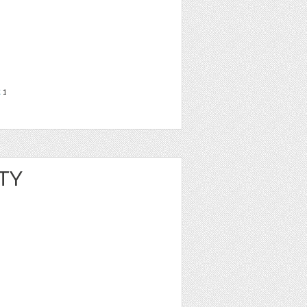
t
1
TY