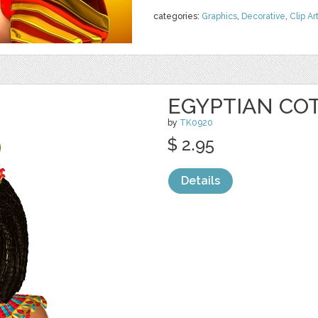
categories:
Graphics
,
Decorative
,
Clip Ar
EGYPTIAN CO
by
TK0920
$ 2.95
Details