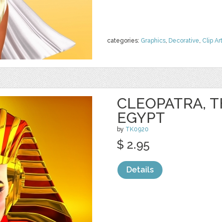
categories:
Graphics
,
Decorative
,
Clip Ar
CLEOPATRA, T
EGYPT
by
TK0920
$ 2.95
Details