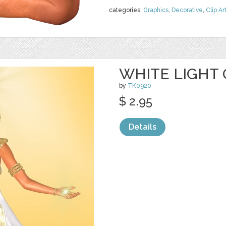
categories:
Graphics
,
Decorative
,
Clip Ar
WHITE LIGHT 
by
TK0920
$ 2.95
Details