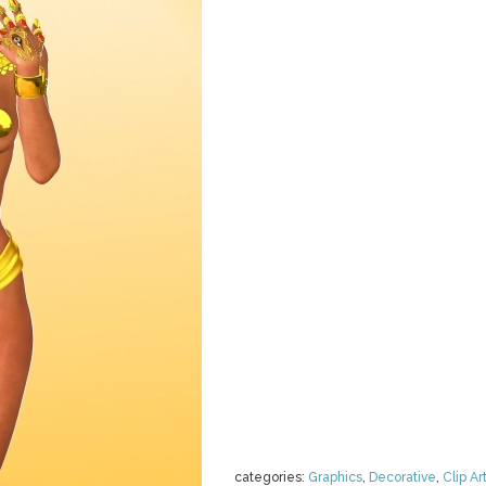
categories:
Graphics
,
Decorative
,
Clip Ar