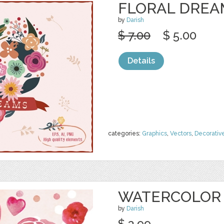
FLORAL DREA
by
Darish
$ 7.00
$ 5.00
Details
categories:
Graphics
,
Vectors
,
Decorativ
WATERCOLOR 
by
Darish
$ 3.99