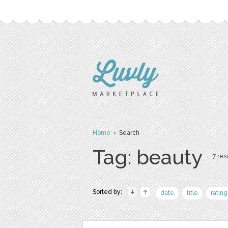
Home
› Search
Tag: beauty
7 resu
Sorted by:
date
title
rating