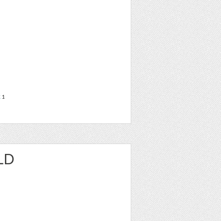
t
1
LD