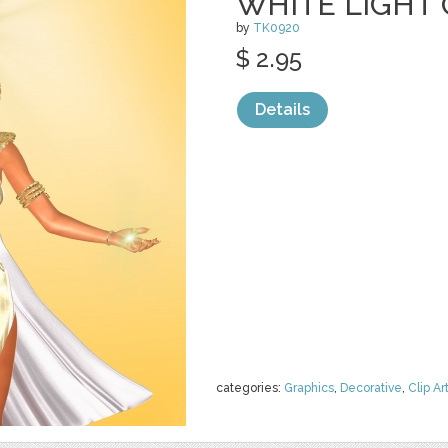
WHITE LIGHT 
by
TK0920
$ 2.95
Details
categories:
Graphics
,
Decorative
,
Clip Ar