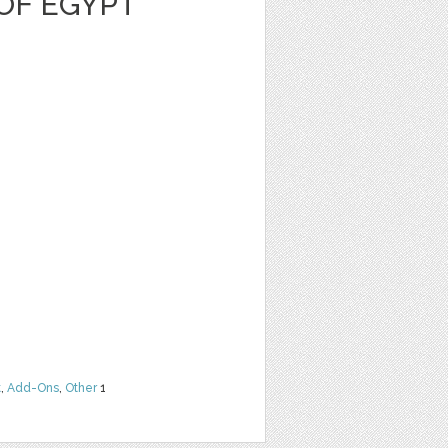
OF EGYPT
t
,
Add-Ons
,
Other
1