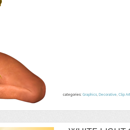
categories:
Graphics
,
Decorative
,
Clip Ar