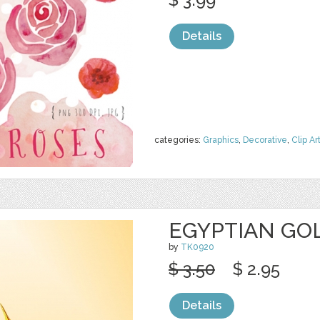
Details
categories:
Graphics
,
Decorative
,
Clip Ar
EGYPTIAN GO
by
TK0920
$ 3.50
$ 2.95
Details