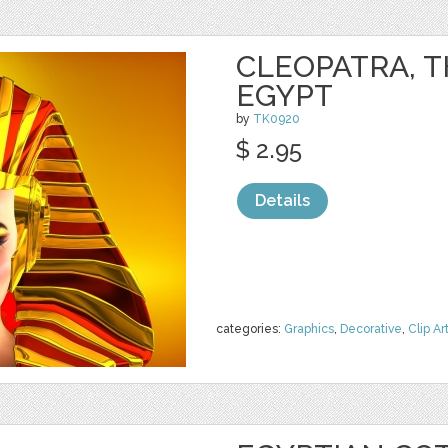
CLEOPATRA, T
EGYPT
by
TK0920
$ 2.95
Details
categories:
Graphics
,
Decorative
,
Clip Ar