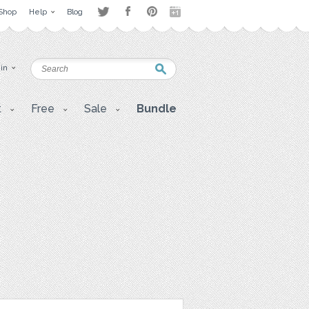
Shop
Help
Blog
 in
t
Free
Sale
Bundle