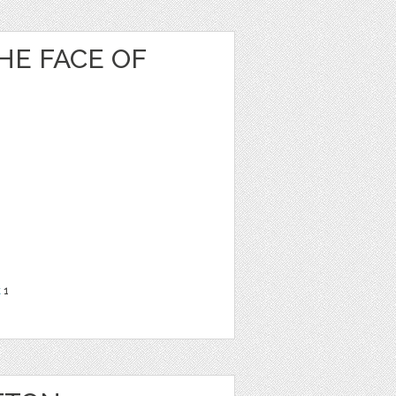
HE FACE OF
t
1