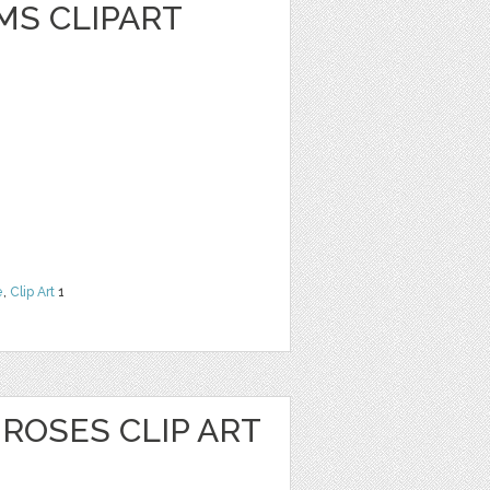
MS CLIPART
e
,
Clip Art
1
ROSES CLIP ART