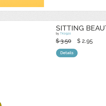
SITTING BEAU
by
TK0920
$ 3.50
$ 2.95
Details