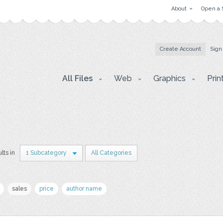
About
Open a 
Create Account
Sign
All Files
Web
Graphics
Prin
lts in
1 Subcategory
All Categories
sales
price
author name