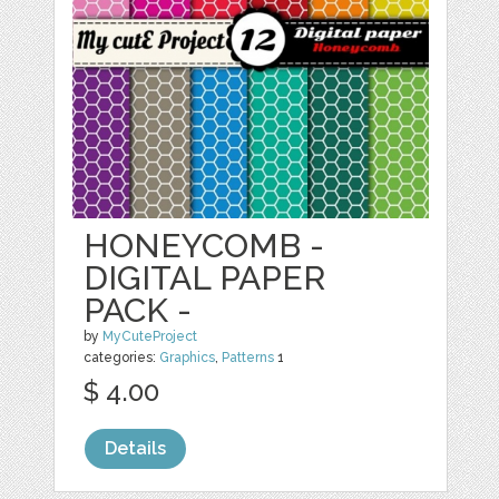
HONEYCOMB -
DIGITAL PAPER
PACK -
by
MyCuteProject
categories:
Graphics
,
Patterns
1
$ 4.00
Details