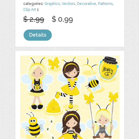
categories:
Graphics
,
Vectors
,
Decorative
,
Patterns
,
Clip Art
1
$ 2.99
$ 0.99
Details