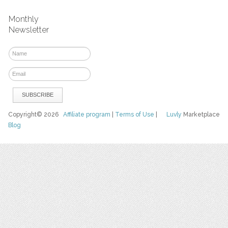
Monthly
Newsletter
Copyright© 2026
Affiliate program
|
Terms of Use
|
Luvly
Marketplace
Blog