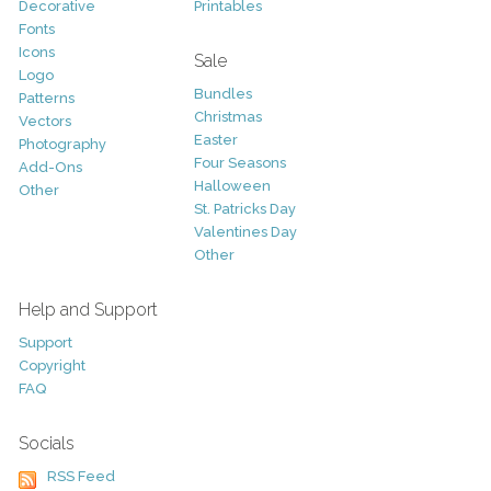
Decorative
Printables
Fonts
Icons
Sale
Logo
Bundles
Patterns
Christmas
Vectors
Easter
Photography
Four Seasons
Add-Ons
Halloween
Other
St. Patricks Day
Valentines Day
Other
Help and Support
Support
Copyright
FAQ
Socials
RSS Feed