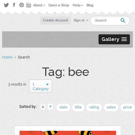
About
Open a Shop
Help
Blog
Create Account
Sign in
Gallery
Home
› Search
Tag: bee
1
3 results in
Category
Sorted by:
date
title
rating
sales
price