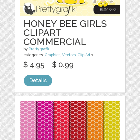
HONEY BEE GIRLS
CLIPART
COMMERCIAL
by
Prettygrafik
categories:
Graphics
,
Vectors
,
Clip Art
1
$ 4.95
$ 0.99
Details