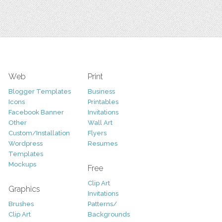
Web
Print
Blogger Templates
Business
Icons
Printables
Facebook Banner
Invitations
Other
Wall Art
Custom/Installation
Flyers
Wordpress
Resumes
Templates
Mockups
Free
Clip Art
Graphics
Invitations
Brushes
Patterns/
Clip Art
Backgrounds