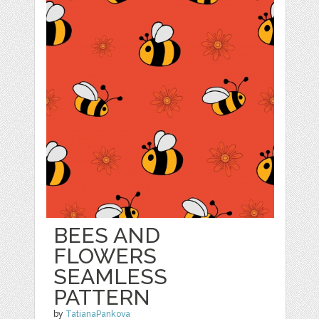
BEES AND
FLOWERS
SEAMLESS
PATTERN
by
TatianaPankova