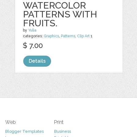
WATERCOLOR
PATTERNS WITH
FRUITS.
by
Yulia
categories:
Graphics
,
Patterns
,
Clip Art
1
$ 7.00
Details
Web
Print
Blogger Templates
Business