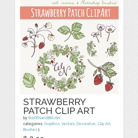
STRAWBERRY
PATCH CLIP ART
by
thePENandBRUSH
categories:
Graphics
,
Vectors
,
Decorative
,
Clip Art
,
Brushes
1