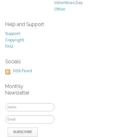
Valentines Day
Other
Help and Support
Support
Copyright
FAQ
Socials
RSS Feed
Monthly
Newsletter