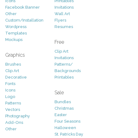
Icons
Printables
Facebook Banner
Invitations
Other
Wall Art
Custom/Installation
Flyers
Wordpress
Resumes
Templates
Mockups
Free
Clip Art
Graphics
Invitations
Brushes
Patterns/
Clip Art
Backgrounds
Decorative
Printables
Fonts
Icons
Sale
Logo
Bundles
Patterns
Christmas
Vectors
Easter
Photography
Four Seasons
Add-Ons
Halloween
Other
St. Patricks Day