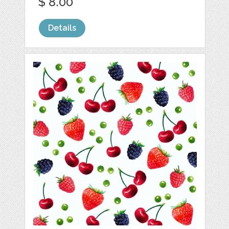
$ 8.00
Details