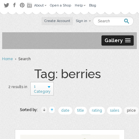
About
Open a Shop
Help
Blog
Create Account
Sign in
Gallery
Home
› Search
Tag: berries
1
2 results in
Category
Sorted by:
date
title
rating
sales
price