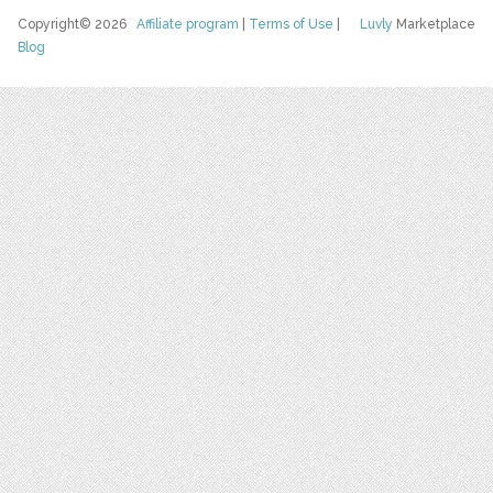
Copyright© 2026
Affiliate program
|
Terms of Use
|
Luvly
Marketplace
Blog