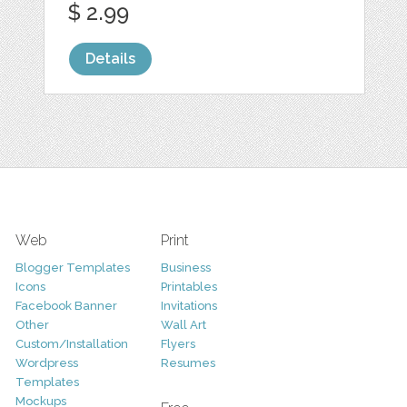
$ 2.99
Details
Web
Print
Blogger Templates
Business
Icons
Printables
Facebook Banner
Invitations
Other
Wall Art
Custom/Installation
Flyers
Wordpress
Resumes
Templates
Mockups