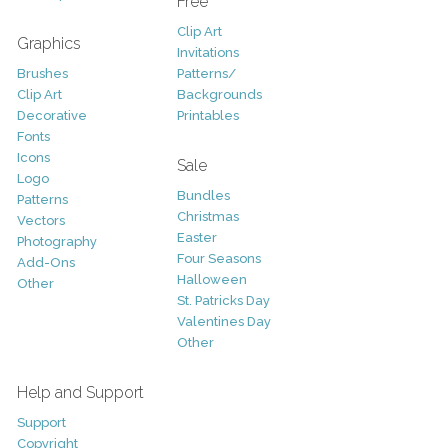
Free
Clip Art
Graphics
Invitations
Brushes
Patterns/
Clip Art
Backgrounds
Decorative
Printables
Fonts
Icons
Sale
Logo
Bundles
Patterns
Christmas
Vectors
Easter
Photography
Four Seasons
Add-Ons
Halloween
Other
St. Patricks Day
Valentines Day
Other
Help and Support
Support
Copyright