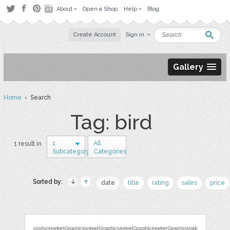
About
Open a Shop
Help
Blog
Create Account
Sign in
Gallery
Home
› Search
Tag: bird
1
All
1 result in
Subcategory
Categories
Sorted by:
date
title
rating
sales
price