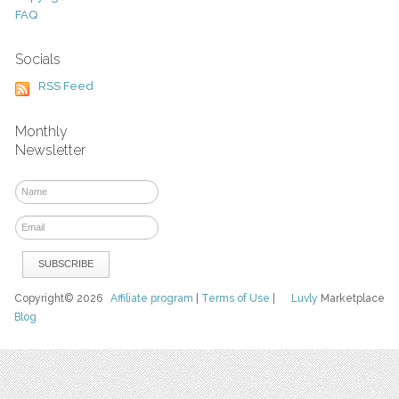
FAQ
Socials
RSS Feed
Monthly
Newsletter
Copyright© 2026
Affiliate program
|
Terms of Use
|
Luvly
Marketplace
Blog