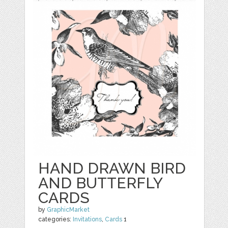
HAND DRAWN BIRD
AND BUTTERFLY
CARDS
by
GraphicMarket
categories:
Invitations
,
Cards
1