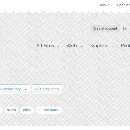
About
Open a 
Create Account
Sign
All Files
Web
Graphics
Prin
 Subcategory
All Categories
sales
price
author name