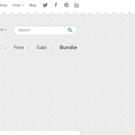
Shop
Help
Blog
 in
t
Free
Sale
Bundle