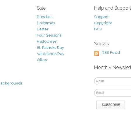
Sale
Help and Suppor
Bundles
Support
Christmas
Copyright
Easter
FAQ
Four Seasons
Halloween
Socials
St. Patricks Day
RSS Feed
Valentines Day
Other
Monthly Newslet
Backgrounds