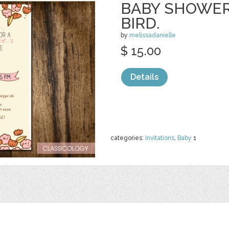
BABY SHOWER
BIRD.
by
melissadanielle
$ 15.00
Details
categories:
Invitations
,
Baby
1