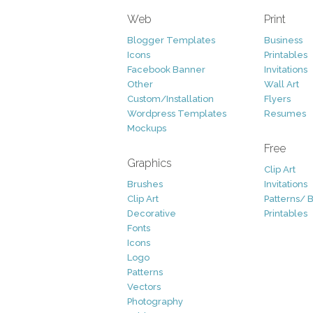
Web
Print
Blogger Templates
Business
Icons
Printables
Facebook Banner
Invitations
Other
Wall Art
Custom/Installation
Flyers
Wordpress Templates
Resumes
Mockups
Free
Graphics
Clip Art
Brushes
Invitations
Clip Art
Patterns/ 
Decorative
Printables
Fonts
Icons
Logo
Patterns
Vectors
Photography