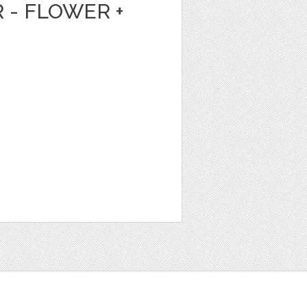
 - FLOWER +