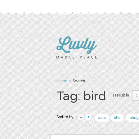
Home
› Search
Tag: bird
1 result in
1
Sorted by:
date
title
rating