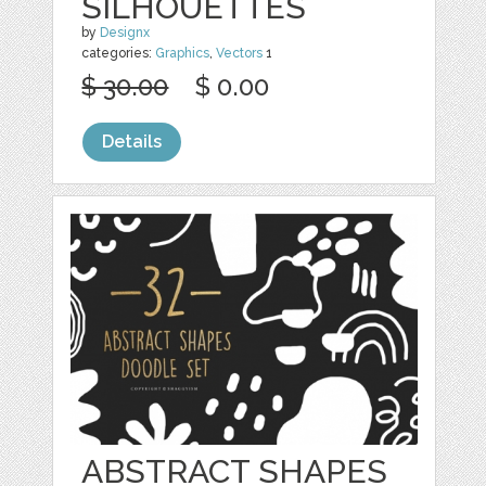
SILHOUETTES
by
Designx
categories:
Graphics
,
Vectors
1
$ 30.00
$ 0.00
Details
ABSTRACT SHAPES