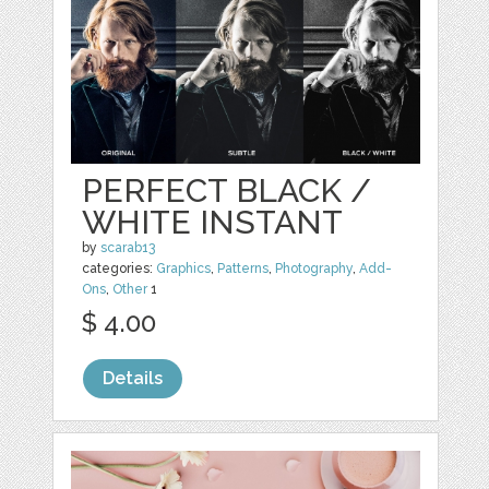
PERFECT BLACK /
WHITE INSTANT
by
scarab13
categories:
Graphics
,
Patterns
,
Photography
,
Add-
Ons
,
Other
1
$ 4.00
Details