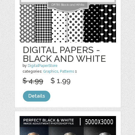
DIGITAL PAPERS -
BLACK AND WHITE
by
DigitalPaperStore
categories:
Graphics
,
Patterns
1
$ 4.99
$ 1.99
Details