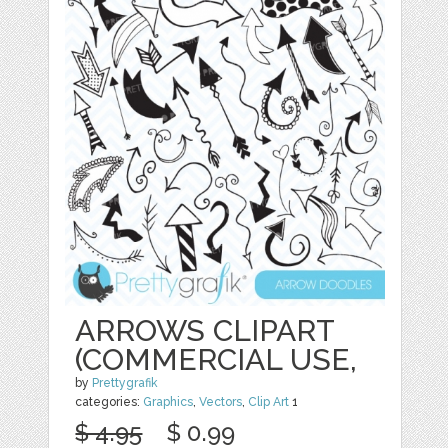
ARROWS CLIPART
(COMMERCIAL USE,
by
Prettygrafik
categories:
Graphics
,
Vectors
,
Clip Art
1
$ 4.95
$ 0.99