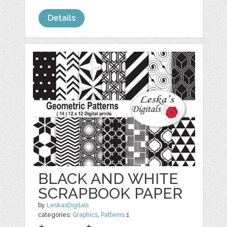
Details
BLACK AND WHITE
SCRAPBOOK PAPER
by
LeskasDigitals
categories:
Graphics
,
Patterns
1