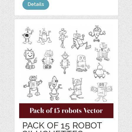
Details
PACK OF 15 ROBOT