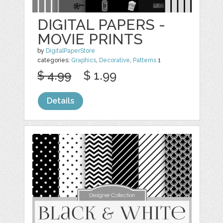
DIGITAL PAPERS -
MOVIE PRINTS
by
DigitalPaperStore
categories:
Graphics
,
Decorative
,
Patterns
1
$ 4.99
$ 1.99
Details