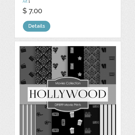
Art
1
$ 7.00
Details