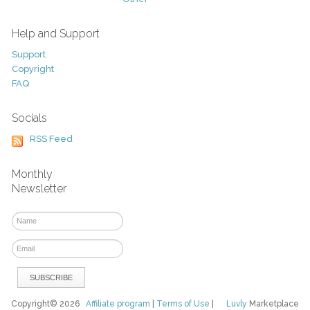
Help and Support
Support
Copyright
FAQ
Socials
RSS Feed
Monthly
Newsletter
Copyright© 2026
Affiliate program
|
Terms of Use
|
Luvly
Marketplace