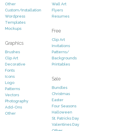
Other
Wall Art
Custom/Installation
Flyers
Wordpress
Resumes
Templates
Mockups
Free
Clip Art
Graphics
Invitations
Brushes
Patterns/
Clip Art
Backgrounds
Decorative
Printables
Fonts
Icons
Sale
Logo
Bundles
Patterns
Christmas
Vectors
Easter
Photography
Four Seasons
Add-Ons
Halloween
Other
St. Patricks Day
Valentines Day
Other