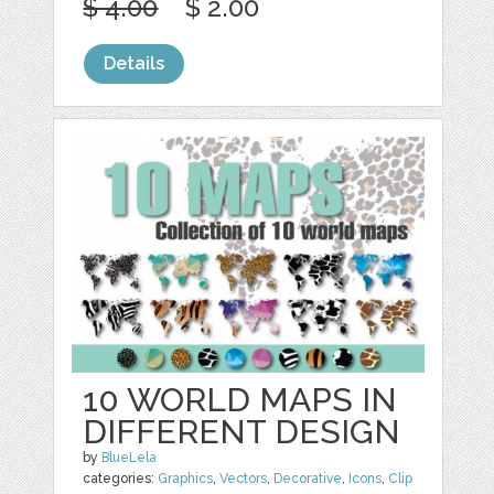
$ 4.00
$ 2.00
Details
10 WORLD MAPS IN
DIFFERENT DESIGN
by
BlueLela
categories:
Graphics
,
Vectors
,
Decorative
,
Icons
,
Clip