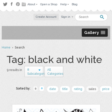
About
Open a Shop
Help
Blog
Create Account
Sign in
Gallery
Home
› Search
Tag: black and white
8
All
9 results in
Subcategories
Categories
Sorted by:
date
title
rating
sales
price