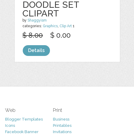
DOODLE SET
CLIPART
by
Shaggyism
categories:
Graphics
,
Clip Art
1
$ 8.00
$ 0.00
Details
Web
Print
Blogger Templates
Business
Icons
Printables
Facebook Banner
Invitations