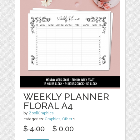
WEEKLY PLANNER
FLORAL A4
by
ZoollGraphics
categories:
Graphics
,
Other
1
$ 4.00
$ 0.00