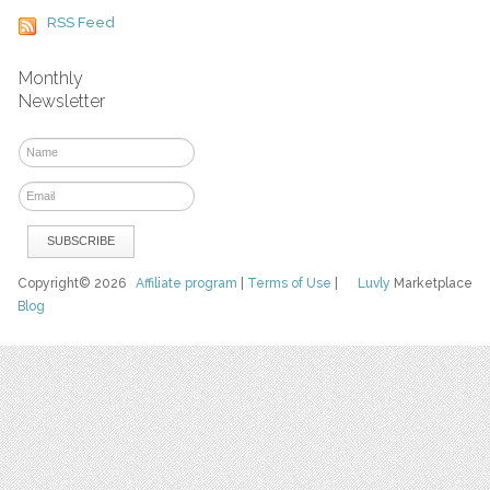
RSS Feed
Monthly
Newsletter
Copyright© 2026
Affiliate program
|
Terms of Use
|
Luvly
Marketplace
Blog