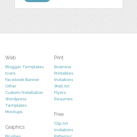
Web
Print
Blogger Templates
Business
Icons
Printables
Facebook Banner
Invitations
Other
Wall Art
Custom/Installation
Flyers
Wordpress
Resumes
Templates
Mockups
Free
Clip Art
Graphics
Invitations
Brushes
Patterns/