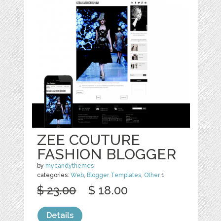
ZEE COUTURE
FASHION BLOGGER
by
mycandythemes
categories:
Web
,
Blogger Templates
,
Other
1
$ 23.00
$ 18.00
Details