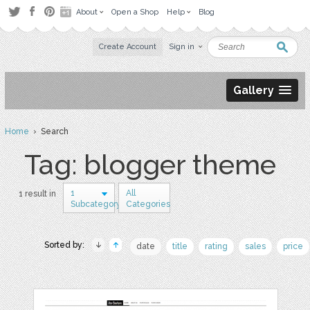
About
Open a Shop
Help
Blog
Create Account
Sign in
Gallery
Home
› Search
Tag: blogger theme
1
All
1 result in
Subcategory
Categories
Sorted by:
date
title
rating
sales
price