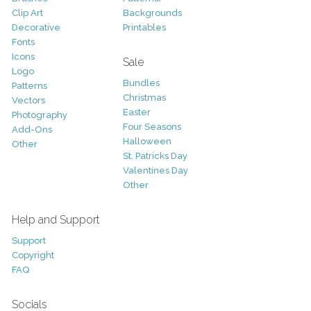
Clip Art
Backgrounds
Decorative
Printables
Fonts
Icons
Sale
Logo
Bundles
Patterns
Christmas
Vectors
Easter
Photography
Four Seasons
Add-Ons
Halloween
Other
St. Patricks Day
Valentines Day
Other
Help and Support
Support
Copyright
FAQ
Socials