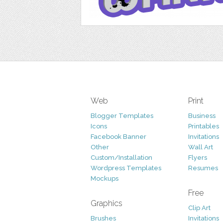
Web
Print
Blogger Templates
Business
Icons
Printables
Facebook Banner
Invitations
Other
Wall Art
Custom/Installation
Flyers
Wordpress Templates
Resumes
Mockups
Free
Graphics
Clip Art
Brushes
Invitations