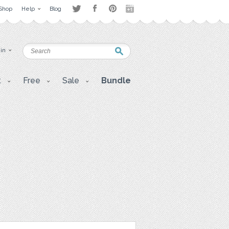
Shop
Help
Blog
 in
t
Free
Sale
Bundle