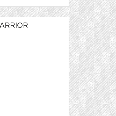
ARRIOR