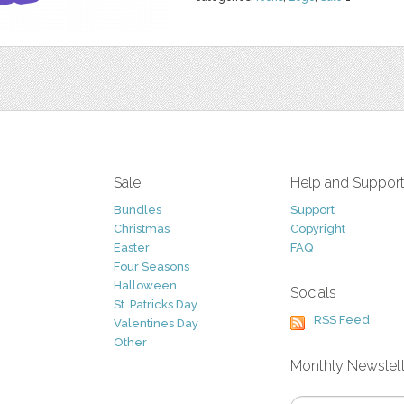
Sale
Help and Suppor
Bundles
Support
Christmas
Copyright
Easter
FAQ
Four Seasons
Halloween
Socials
St. Patricks Day
RSS Feed
Valentines Day
Other
Monthly Newslet