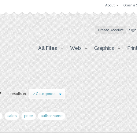
About
Open a 
Create Account
Sign
All Files
Web
Graphics
Prin
y
2 results in
2 Categories
sales
price
author name