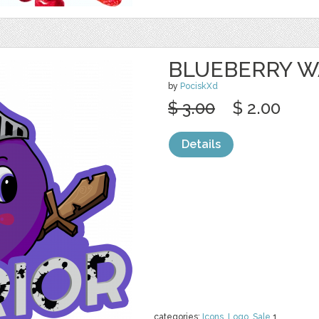
BLUEBERRY W
by
PociskXd
$ 3.00
$ 2.00
Details
categories:
Icons
,
Logo
,
Sale
1