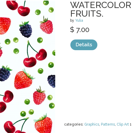
WATERCOLOR 
FRUITS.
by
Yulia
$ 7.00
Details
categories:
Graphics
,
Patterns
,
Clip Art
1