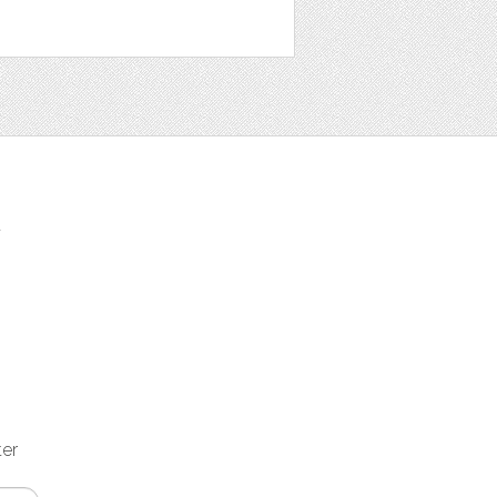
t
ter