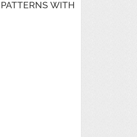
PATTERNS WITH