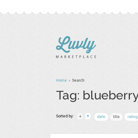
Home
› Search
Tag: blueberr
Sorted by:
date
title
rating